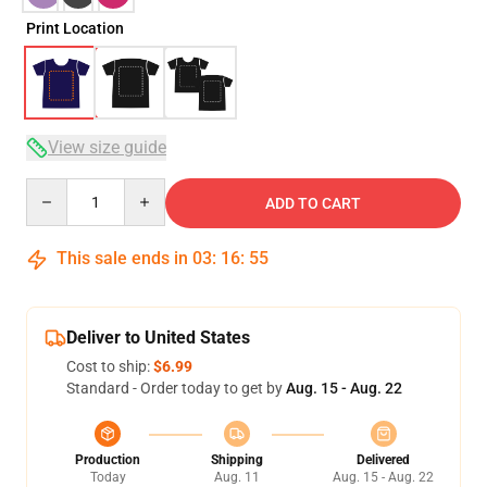
Print Location
View size guide
Quantity
ADD TO CART
This sale ends in
03
:
16
:
54
Deliver to United States
Cost to ship:
$6.99
Standard - Order today to get by
Aug. 15 - Aug. 22
Production
Shipping
Delivered
Today
Aug. 11
Aug. 15 - Aug. 22