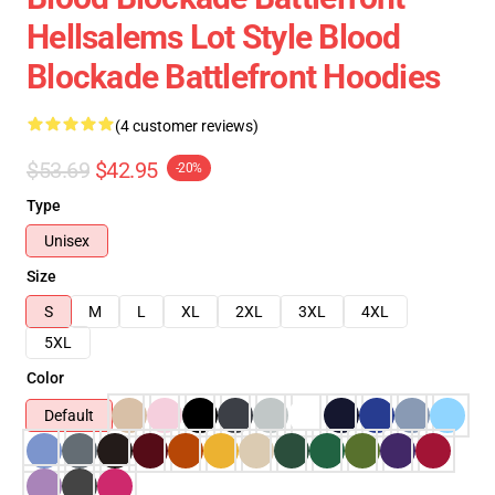
Hellsalems Lot Style Blood
Blockade Battlefront Hoodies
(4 customer reviews)
$53.69
$42.95
-20%
Type
Unisex
Size
S
M
L
XL
2XL
3XL
4XL
5XL
Color
Default