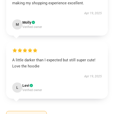
making my shopping experience excellent.
Apr 19, 2025
Molly
M
Verified owner
A little darker than I expected but still super cute!
Love the hoodie
Apr 19, 2025
Levi
L
Verified owner