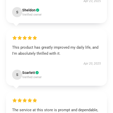
Apr 23, 2025
Sheldon
S
Verified owner
This product has greatly improved my daily life, and
I'm absolutely thrilled with it.
Apr 20, 2025
Scarlett
S
Verified owner
The service at this store is prompt and dependable,