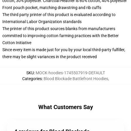
cotton, 30% polyester. Charcoal Heather is 60% cotton, 40% polyester
Front pouch pocket, matching drawstring and rib cuffs
The third party printer of this product is evaluated according to
International Labor Organization standards
The printer of this product sources blanks from manufacturers
committed to improving cotton farming practices with the Better
Cotton Initiative
Since every item is made just for you by your local third-party fulfiller,
there may be slight variances in the product received
SKU
:
MOCK-hoodies-1745507919-DEFAULT
Categories
:
Blood Blockade Battlefront Hoodies
,
What Customers Say