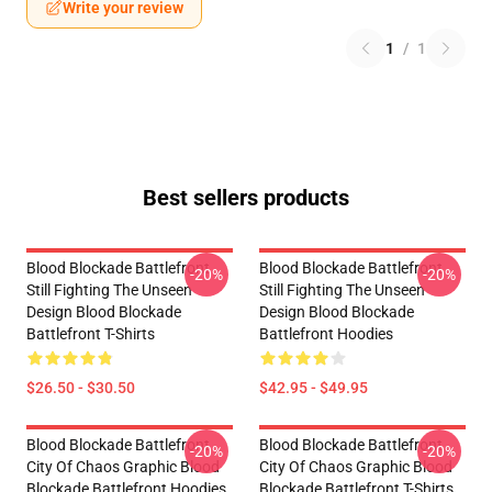
Write your review
1
/
1
Best sellers products
Blood Blockade Battlefront
Blood Blockade Battlefront
-20%
-20%
Still Fighting The Unseen
Still Fighting The Unseen
Design Blood Blockade
Design Blood Blockade
Battlefront T-Shirts
Battlefront Hoodies
$26.50 - $30.50
$42.95 - $49.95
Blood Blockade Battlefront
Blood Blockade Battlefront
-20%
-20%
City Of Chaos Graphic Blood
City Of Chaos Graphic Blood
Blockade Battlefront Hoodies
Blockade Battlefront T-Shirts