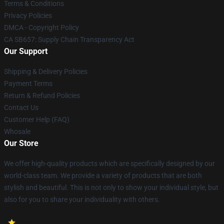
Terms & Conditions
Privacy Policies
DMCA - Copyright Policy
CA SB657: Supply Chain Transparency Act
Our Support
Shipping & Delivery Policies
Payment Terms
Return & Refund Policies
Contact Us
Customer Help (FAQ)
Whosale
Our Store
We offer high-quality products which are specifically designed by our
world-class team. We provide a variety of products that are both
stylish and beautiful. This is not only to show your individual style, but
also for you to share your individuality with others.