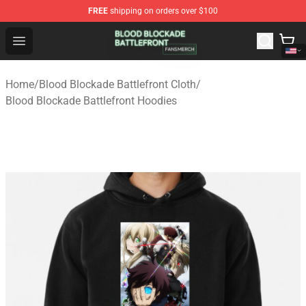
FREE
shipping on orders over $100
Blood Blockade Battlefront Shop - Official Blood Blockad
Open menu
Home
/
Blood Blockade Battlefront Cloth
/
Blood Blockade Battlefront Hoodies