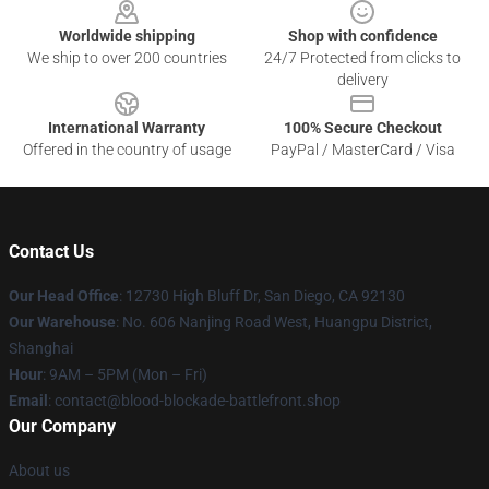
Worldwide shipping
Shop with confidence
We ship to over 200 countries
24/7 Protected from clicks to
delivery
International Warranty
100% Secure Checkout
Offered in the country of usage
PayPal / MasterCard / Visa
Contact Us
Our Head Office
: 12730 High Bluff Dr, San Diego, CA 92130
Our Warehouse
: No. 606 Nanjing Road West, Huangpu District,
Shanghai
Hour
: 9AM – 5PM (Mon – Fri)
Email
: contact@blood-blockade-battlefront.shop
Our Company
About us