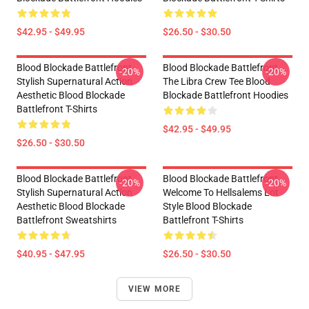
$42.95 - $49.95
$26.50 - $30.50
Blood Blockade Battlefront
Blood Blockade Battlefront
-20%
-20%
Stylish Supernatural Action
The Libra Crew Tee Blood
Aesthetic Blood Blockade
Blockade Battlefront Hoodies
Battlefront T-Shirts
$42.95 - $49.95
$26.50 - $30.50
Blood Blockade Battlefront
Blood Blockade Battlefront
-20%
-20%
Stylish Supernatural Action
Welcome To Hellsalems Lot
Aesthetic Blood Blockade
Style Blood Blockade
Battlefront Sweatshirts
Battlefront T-Shirts
$40.95 - $47.95
$26.50 - $30.50
VIEW MORE