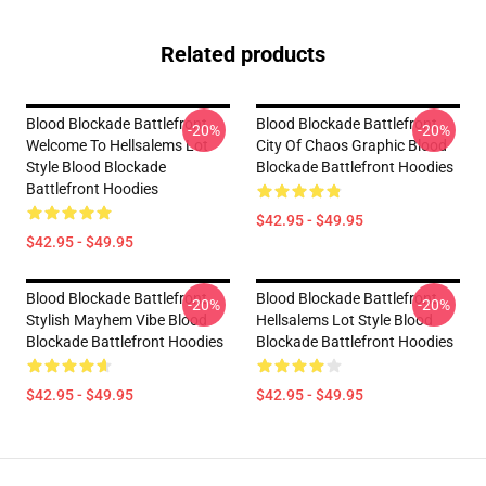
Related products
Blood Blockade Battlefront
Blood Blockade Battlefront
-20%
-20%
Welcome To Hellsalems Lot
City Of Chaos Graphic Blood
Style Blood Blockade
Blockade Battlefront Hoodies
Battlefront Hoodies
$42.95 - $49.95
$42.95 - $49.95
Blood Blockade Battlefront
Blood Blockade Battlefront
-20%
-20%
Stylish Mayhem Vibe Blood
Hellsalems Lot Style Blood
Blockade Battlefront Hoodies
Blockade Battlefront Hoodies
$42.95 - $49.95
$42.95 - $49.95
Footer