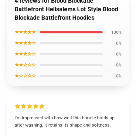
4 reviews for Blood Blockade
Battlefront Hellsalems Lot Style Blood
Blockade Battlefront Hoodies
★★★★★
100%
★★★★☆
0%
★★★☆☆
0%
★★☆☆☆
0%
★☆☆☆☆
0%
I’m impressed with how well this hoodie holds up
after washing. It retains its shape and softness.