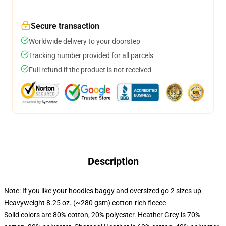
Secure transaction
Worldwide delivery to your doorstep
Tracking number provided for all parcels
Full refund if the product is not received
Description
Note: If you like your hoodies baggy and oversized go 2 sizes up
Heavyweight 8.25 oz. (~280 gsm) cotton-rich fleece
Solid colors are 80% cotton, 20% polyester. Heather Grey is 70%