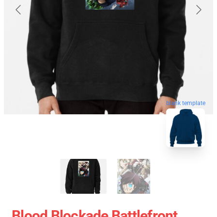
blank template
Blood Blockade Battlefront