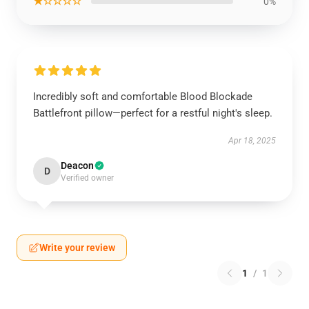
★☆☆☆☆
0%
Incredibly soft and comfortable Blood Blockade
Battlefront pillow—perfect for a restful night's sleep.
Apr 18, 2025
Deacon
D
Verified owner
Write your review
1
/
1