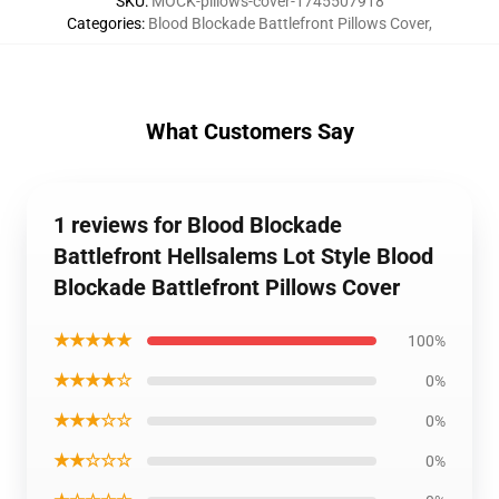
SKU
:
MOCK-pillows-cover-1745507918
Categories
:
Blood Blockade Battlefront Pillows Cover
,
What Customers Say
1 reviews for Blood Blockade
Battlefront Hellsalems Lot Style Blood
Blockade Battlefront Pillows Cover
★★★★★
100%
★★★★☆
0%
★★★☆☆
0%
★★☆☆☆
0%