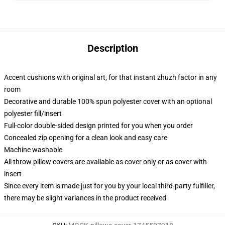
Description
Accent cushions with original art, for that instant zhuzh factor in any
room
Decorative and durable 100% spun polyester cover with an optional
polyester fill/insert
Full-color double-sided design printed for you when you order
Concealed zip opening for a clean look and easy care
Machine washable
All throw pillow covers are available as cover only or as cover with
insert
Since every item is made just for you by your local third-party fulfiller,
there may be slight variances in the product received