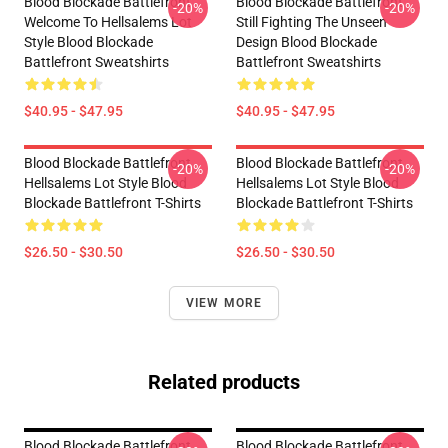
Blood Blockade Battlefront
Blood Blockade Battlefront
-20%
-20%
Welcome To Hellsalems Lot
Still Fighting The Unseen
Style Blood Blockade
Design Blood Blockade
Battlefront Sweatshirts
Battlefront Sweatshirts
$40.95 - $47.95
$40.95 - $47.95
Blood Blockade Battlefront
Blood Blockade Battlefront
-20%
-20%
Hellsalems Lot Style Blood
Hellsalems Lot Style Blood
Blockade Battlefront T-Shirts
Blockade Battlefront T-Shirts
$26.50 - $30.50
$26.50 - $30.50
VIEW MORE
Related products
Blood Blockade Battlefront
Blood Blockade Battlefront