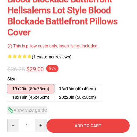
Hellsalems Lot Style Blood
Blockade Battlefront Pillows
Cover
This is pillow cover only, insert is not included.
(1 customer reviews)
$36.25
$29.00
-20%
Size
19x29in (50x75cm)
16x16in (40x40cm)
18x18in (45x45cm)
20x20in (50x50cm)
View size guide
Quantity
ADD TO CART