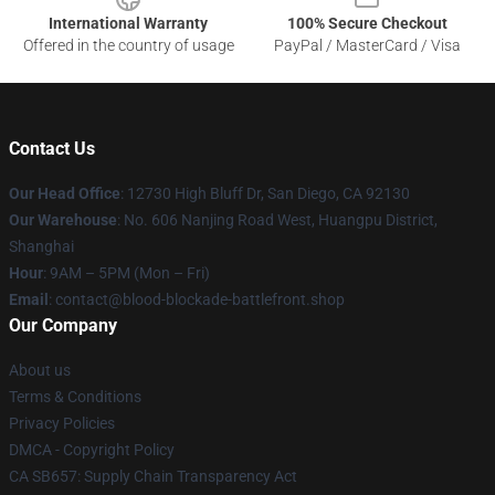
International Warranty
100% Secure Checkout
Offered in the country of usage
PayPal / MasterCard / Visa
Contact Us
Our Head Office
: 12730 High Bluff Dr, San Diego, CA 92130
Our Warehouse
: No. 606 Nanjing Road West, Huangpu District,
Shanghai
Hour
: 9AM – 5PM (Mon – Fri)
Email
: contact@blood-blockade-battlefront.shop
Our Company
About us
Terms & Conditions
Privacy Policies
DMCA - Copyright Policy
CA SB657: Supply Chain Transparency Act