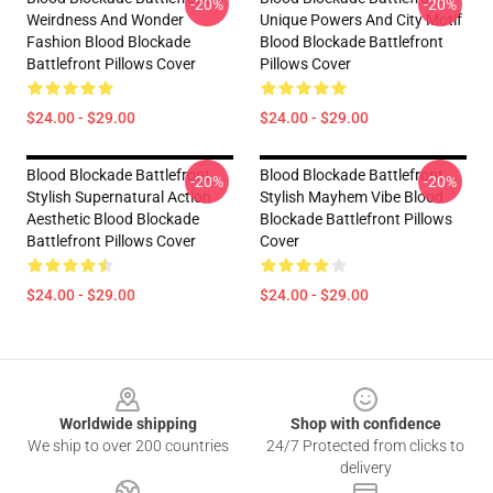
-20%
-20%
Weirdness And Wonder
Unique Powers And City Motif
Fashion Blood Blockade
Blood Blockade Battlefront
Battlefront Pillows Cover
Pillows Cover
$24.00 - $29.00
$24.00 - $29.00
Blood Blockade Battlefront
Blood Blockade Battlefront
-20%
-20%
Stylish Supernatural Action
Stylish Mayhem Vibe Blood
Aesthetic Blood Blockade
Blockade Battlefront Pillows
Battlefront Pillows Cover
Cover
$24.00 - $29.00
$24.00 - $29.00
Footer
Worldwide shipping
Shop with confidence
We ship to over 200 countries
24/7 Protected from clicks to
delivery