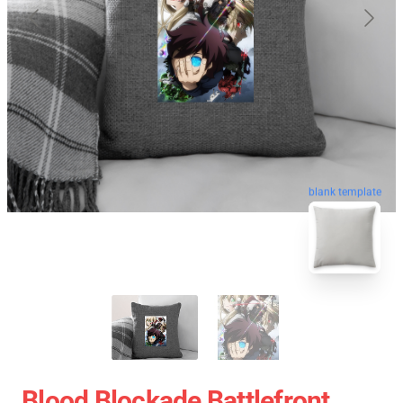
blank template
Blood Blockade Battlefront