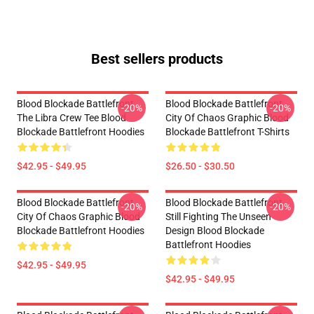
Best sellers products
Blood Blockade Battlefront
Blood Blockade Battlefront
-20%
-20%
The Libra Crew Tee Blood
City Of Chaos Graphic Blood
Blockade Battlefront Hoodies
Blockade Battlefront T-Shirts
$42.95 - $49.95
$26.50 - $30.50
Blood Blockade Battlefront
Blood Blockade Battlefront
-20%
-20%
City Of Chaos Graphic Blood
Still Fighting The Unseen
Blockade Battlefront Hoodies
Design Blood Blockade
Battlefront Hoodies
$42.95 - $49.95
$42.95 - $49.95