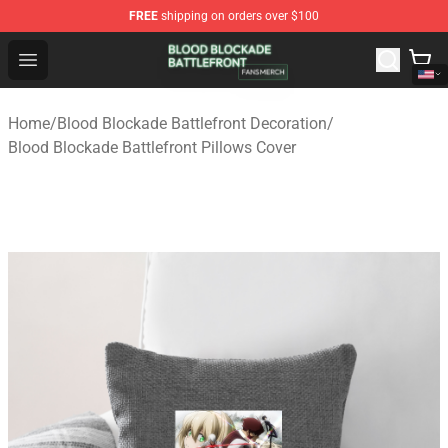
FREE
shipping on orders over $100
Blood Blockade Battlefront Shop - Official Blood Blockad
Open menu
Home
/
Blood Blockade Battlefront Decoration
/
Blood Blockade Battlefront Pillows Cover