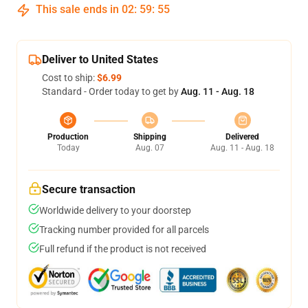
This sale ends in
02
:
59
:
54
Deliver to United States
Cost to ship:
$6.99
Standard - Order today to get by
Aug. 11 - Aug. 18
Production
Shipping
Delivered
Today
Aug. 07
Aug. 11 - Aug. 18
Secure transaction
Worldwide delivery to your doorstep
Tracking number provided for all parcels
Full refund if the product is not received