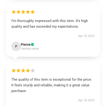
I’m thoroughly impressed with this item. It’s high
quality and has exceeded my expectations.
Apr 18, 2025
Pierce
P
Verified owner
The quality of this item is exceptional for the price.
It feels sturdy and reliable, making it a great value
purchase.
Apr 18, 2025