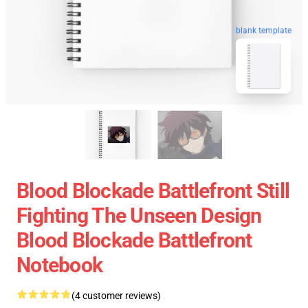
blank template
Blood Blockade Battlefront Still
Fighting The Unseen Design
Blood Blockade Battlefront
Notebook
(4 customer reviews)