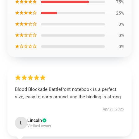
★★★★★
75%
★★★★☆
25%
★★★☆☆
0%
★★☆☆☆
0%
★☆☆☆☆
0%
Blood Blockade Battlefront notebook is a perfect
size, easy to carry around, and the binding is strong.
Apr 21, 2025
Lincoln
L
Verified owner