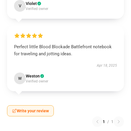
Violet
V
Verified owner
Perfect little Blood Blockade Battlefront notebook
for traveling and jotting ideas.
Apr 18, 2025
Weston
W
Verified owner
Write your review
1
/
1