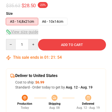
$35.63
$28.50
-20%
Size
A5 - 14,8x21cm
A6 - 10x14cm
View size guide
Quantity
ADD TO CART
This sale ends in
01
:
21
:
54
Deliver to United States
Cost to ship:
$6.99
Standard - Order today to get by
Aug. 12 - Aug. 19
Production
Shipping
Delivered
Today
Aug. 08
Aug. 12 - Aug. 19