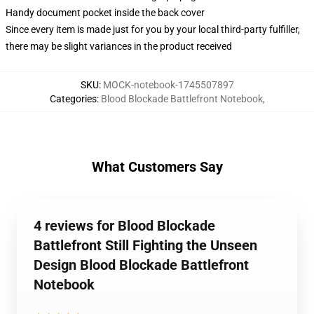
Handy document pocket inside the back cover
Since every item is made just for you by your local third-party fulfiller,
there may be slight variances in the product received
SKU
:
MOCK-notebook-1745507897
Categories
:
Blood Blockade Battlefront Notebook
,
What Customers Say
4 reviews for Blood Blockade
Battlefront Still Fighting the Unseen
Design Blood Blockade Battlefront
Notebook