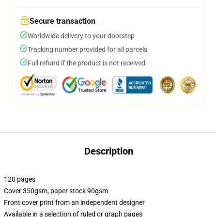
Secure transaction
Worldwide delivery to your doorstep
Tracking number provided for all parcels
Full refund if the product is not received
Description
120 pages
Cover 350gsm, paper stock 90gsm
Front cover print from an independent designer
Available in a selection of ruled or graph pages