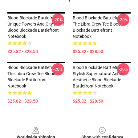
Blood Blockade Battlefront
Blood Blockade Battlefront
-20%
-20%
Unique Powers And City Motif
The Libra Crew Tee Blood
Blood Blockade Battlefront
Blockade Battlefront
Notebook
Notebook
$25.82 - $28.50
$25.82 - $28.50
Blood Blockade Battlefront
Blood Blockade Battlefront
-20%
-20%
The Libra Crew Tee Blood
Stylish Supernatural Action
Blockade Battlefront
Aesthetic Blood Blockade
Notebook
Battlefront Notebook
$25.82 - $28.50
$25.82 - $28.50
Footer
Worldwide shipping
Shop with confidence