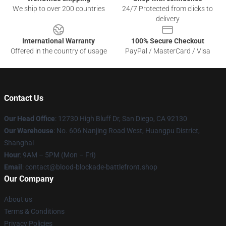
We ship to over 200 countries
24/7 Protected from clicks to
delivery
International Warranty
100% Secure Checkout
Offered in the country of usage
PayPal / MasterCard / Visa
Contact Us
Our Head Office
: 12730 High Bluff Dr, San Diego, CA 92130
Our Warehouse
: No. 606 Nanjing Road West, Huangpu District,
Shanghai
Hour
: 9AM – 5PM (Mon – Fri)
Email
: contact@blood-blockade-battlefront.shop
Our Company
About us
Terms & Conditions
Privacy Policies