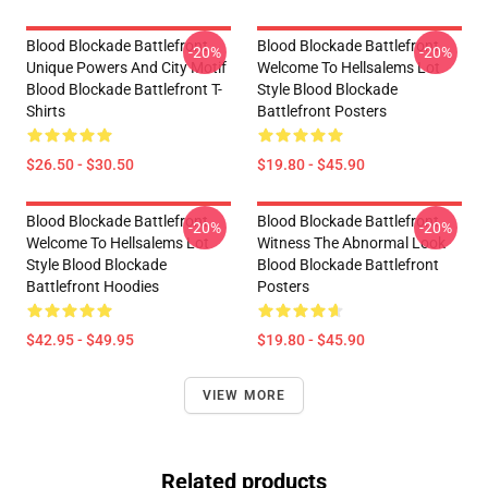
Blood Blockade Battlefront
Blood Blockade Battlefront
-20%
-20%
Unique Powers And City Motif
Welcome To Hellsalems Lot
Blood Blockade Battlefront T-
Style Blood Blockade
Shirts
Battlefront Posters
$26.50 - $30.50
$19.80 - $45.90
Blood Blockade Battlefront
Blood Blockade Battlefront
-20%
-20%
Welcome To Hellsalems Lot
Witness The Abnormal Look
Style Blood Blockade
Blood Blockade Battlefront
Battlefront Hoodies
Posters
$42.95 - $49.95
$19.80 - $45.90
VIEW MORE
Related products