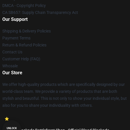
DMCA - Copyright Policy
CA SB657: Supply Chain Transparency Act
Our Support
Shipping & Delivery Policies
Payment Terms
Return & Refund Policies
Contact Us
Customer Help (FAQ)
Whosale
Our Store
We offer high-quality products which are specifically designed by our
world-class team. We provide a variety of products that are both
stylish and beautiful. This is not only to show your individual style, but
also for you to share your individuality with others.
UNLOCK