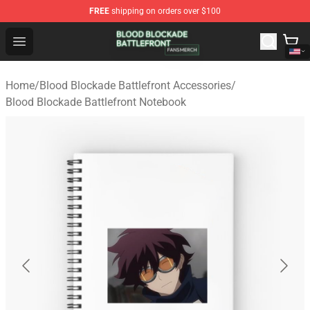
FREE
shipping on orders over $100
Blood Blockade Battlefront Shop - Official Blood Blockad
Open menu
Home
/
Blood Blockade Battlefront Accessories
/
Blood Blockade Battlefront Notebook