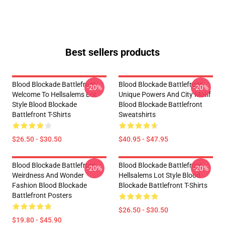
Best sellers products
Blood Blockade Battlefront
Blood Blockade Battlefront
-20%
-20%
Welcome To Hellsalems Lot
Unique Powers And City Motif
Style Blood Blockade
Blood Blockade Battlefront
Battlefront T-Shirts
Sweatshirts
$26.50 - $30.50
$40.95 - $47.95
Blood Blockade Battlefront
Blood Blockade Battlefront
-20%
-20%
Weirdness And Wonder
Hellsalems Lot Style Blood
Fashion Blood Blockade
Blockade Battlefront T-Shirts
Battlefront Posters
$26.50 - $30.50
$19.80 - $45.90