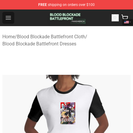
FREE
shipping on orders over $100
Blood Blockade Battlefront Shop - Official Blood Blockad
Open menu
Home
/
Blood Blockade Battlefront Cloth
/
Blood Blockade Battlefront Dresses