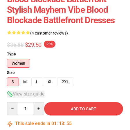
Stylish Mayhem Vibe Blood
Blockade Battlefront Dresses
(4 customer reviews)
$36.88
$29.50
-20%
Type
Women
Size
S
M
L
XL
2XL
View size guide
Quantity
ADD TO CART
This sale ends in
01
:
13
:
54