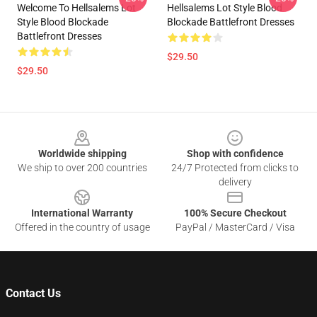
Welcome To Hellsalems Lot
Hellsalems Lot Style Blood
Style Blood Blockade
Blockade Battlefront Dresses
Battlefront Dresses
$29.50
$29.50
Footer
Worldwide shipping
Shop with confidence
We ship to over 200 countries
24/7 Protected from clicks to
delivery
International Warranty
100% Secure Checkout
Offered in the country of usage
PayPal / MasterCard / Visa
Contact Us