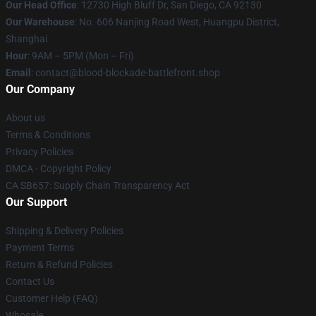
Our Head Office
: 12730 High Bluff Dr, San Diego, CA 92130
Our Warehouse
: No. 606 Nanjing Road West, Huangpu District,
Shanghai
Hour
: 9AM – 5PM (Mon – Fri)
Email
: contact@blood-blockade-battlefront.shop
Our Company
About us
Terms & Conditions
Privacy Policies
DMCA - Copyright Policy
CA SB657: Supply Chain Transparency Act
Our Support
Shipping & Delivery Policies
Payment Terms
Return & Refund Policies
Contact Us
Customer Help (FAQ)
Whosale