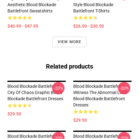
Aesthetic Blood Blockade
Style Blood Blockade
Battlefront Sweatshirts
Battlefront T-Shirts
$40.95 - $47.95
$26.50 - $30.50
VIEW MORE
Related products
Blood Blockade Battlefront
Blood Blockade Battlefront
-20%
-20%
City Of Chaos Graphic Blood
Witness The Abnormal Look
Blockade Battlefront Dresses
Blood Blockade Battlefront
Dresses
$29.50
$29.50
Blood Blockade Battlefront
Blood Blockade Battlefront
-20%
-20%