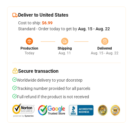
Deliver to United States
Cost to ship:
$6.99
Standard - Order today to get by
Aug. 15 - Aug. 22
Production
Shipping
Delivered
Today
Aug. 11
Aug. 15 - Aug. 22
Secure transaction
Worldwide delivery to your doorstep
Tracking number provided for all parcels
Full refund if the product is not received