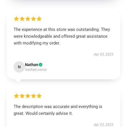
The experience at this store was outstanding. They
were knowledgeable and offered great assistance
with modifying my order.
Apr 23, 2025
Nathan
N
Verified owner
The description was accurate and everything is
great. Would certainly advise it.
Apr 22, 2025