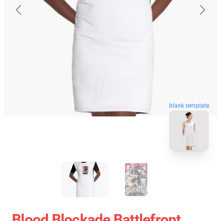
blank template
Blood Blockade Battlefront