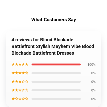
What Customers Say
4 reviews for Blood Blockade
Battlefront Stylish Mayhem Vibe Blood
Blockade Battlefront Dresses
★★★★★
100%
★★★★☆
0%
★★★☆☆
0%
★★☆☆☆
0%
★☆☆☆☆
0%