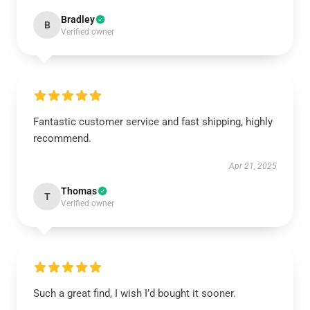
Bradley
B
Verified owner
Fantastic customer service and fast shipping, highly
recommend.
Apr 21, 2025
Thomas
T
Verified owner
Such a great find, I wish I’d bought it sooner.