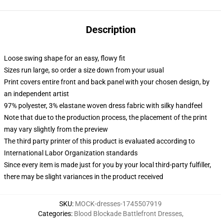
Description
Loose swing shape for an easy, flowy fit
Sizes run large, so order a size down from your usual
Print covers entire front and back panel with your chosen design, by
an independent artist
97% polyester, 3% elastane woven dress fabric with silky handfeel
Note that due to the production process, the placement of the print
may vary slightly from the preview
The third party printer of this product is evaluated according to
International Labor Organization standards
Since every item is made just for you by your local third-party fulfiller,
there may be slight variances in the product received
SKU
:
MOCK-dresses-1745507919
Categories
:
Blood Blockade Battlefront Dresses
,