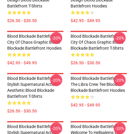
Design Blood Blockade
Design Blood Blockade
Battlefront T-Shirts
Battlefront Hoodies
$26.50 - $30.50
$42.95 - $49.95
Blood Blockade Battlefront
Blood Blockade Battlefront
-20%
-20%
City Of Chaos Graphic Blood
City Of Chaos Graphic Blood
Blockade Battlefront Hoodies
Blockade Battlefront T-Shirts
$42.95 - $49.95
$26.50 - $30.50
Blood Blockade Battlefront
Blood Blockade Battlefront
-20%
-20%
Stylish Supernatural Action
The Libra Crew Tee Blood
Aesthetic Blood Blockade
Blockade Battlefront Hoodies
Battlefront T-Shirts
$42.95 - $49.95
$26.50 - $30.50
Blood Blockade Battlefront
Blood Blockade Battlefront
-20%
-20%
Stylish Supernatural Action
Welcome To Hellsalems Lot