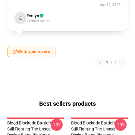
Apr 19, 2025
Evelyn
E
Verified owner
Write your review
1
/
1
Best sellers products
Blood Blockade Battlefront
Blood Blockade Battlefront
-20%
-20%
Still Fighting The Unseen
Still Fighting The Unseen