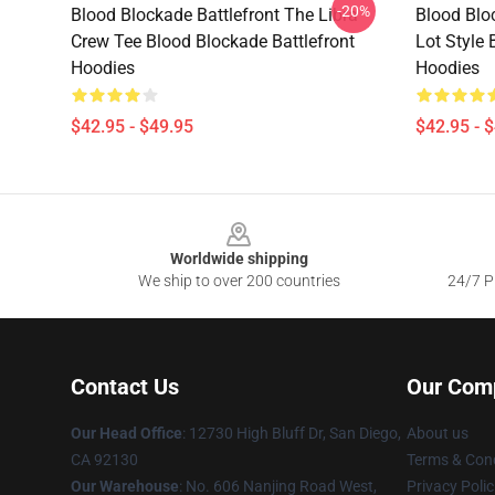
-20%
Blood Blockade Battlefront The Libra
Blood Blo
Crew Tee Blood Blockade Battlefront
Lot Style 
Hoodies
Hoodies
$42.95 - $49.95
$42.95 - 
Footer
Worldwide shipping
We ship to over 200 countries
24/7 Pr
Contact Us
Our Com
Our Head Office
: 12730 High Bluff Dr, San Diego,
About us
CA 92130
Terms & Cond
Our Warehouse
: No. 606 Nanjing Road West,
Privacy Polic