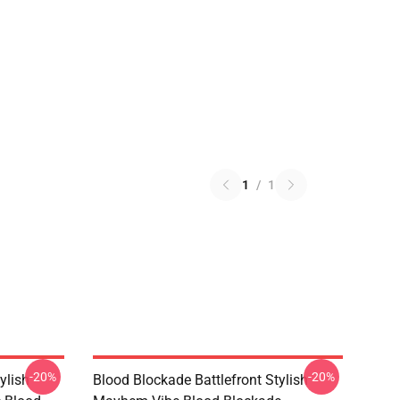
1
/
1
-20%
-20%
ylish
Blood Blockade Battlefront Stylish