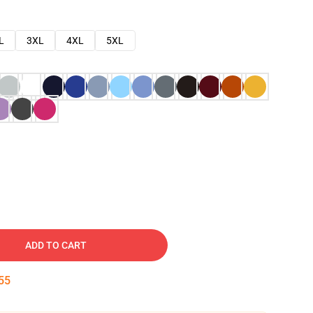
L
3XL
4XL
5XL
ADD TO CART
54