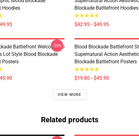
phic Blood Blockade
Supernatural Action Aestheti
nt Hoodies
Blockade Battlefront Hoodies
$49.95
$42.95 - $49.95
-20%
ckade Battlefront Welcome To
Blood Blockade Battlefront St
s Lot Style Blood Blockade
Supernatural Action Aestheti
t Posters
Blockade Battlefront Posters
$45.90
$19.80 - $45.90
VIEW MORE
Related products