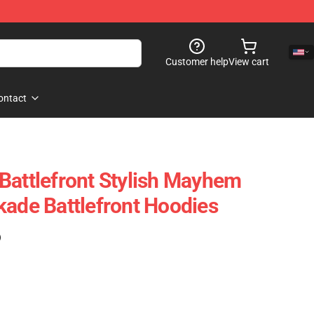
Customer help
View cart
ontact
Battlefront Stylish Mayhem
kade Battlefront Hoodies
)