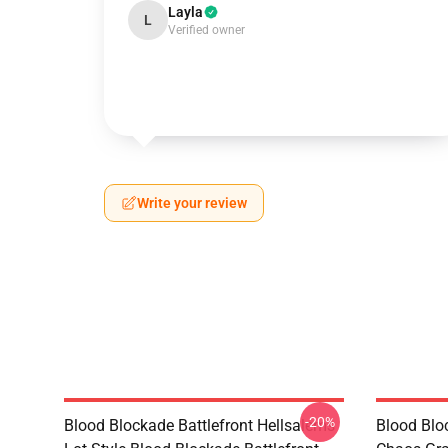
Layla
L
Verified owner
Write your review
-20%
Blood Blockade Battlefront Hellsalems
Blood Bloc