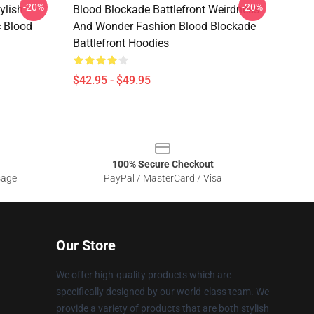
-20%
-20%
ylish
Blood Blockade Battlefront Weirdness
c Blood
And Wonder Fashion Blood Blockade
Battlefront Hoodies
$42.95 - $49.95
100% Secure Checkout
sage
PayPal / MasterCard / Visa
Our Store
We offer high-quality products which are
specifically designed by our world-class team. We
provide a variety of products that are both stylish