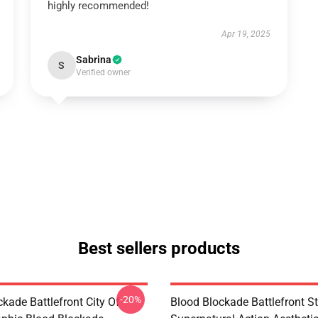
highly recommended!
Apr 19, 2025
Sabrina
S
Verified owner
Best sellers products
-20%
kade Battlefront City Of
Blood Blockade Battlefront St