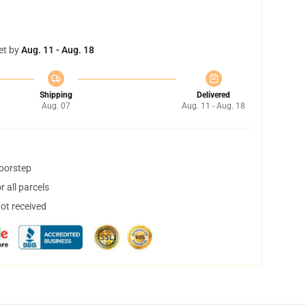
et by
Aug. 11 - Aug. 18
Shipping
Delivered
Aug. 07
Aug. 11 - Aug. 18
doorstep
 all parcels
not received