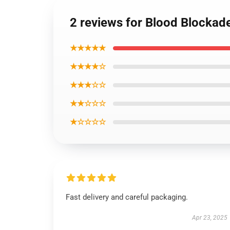
2 reviews for Blood Blockad
★★★★★
★★★★☆
★★★☆☆
★★☆☆☆
★☆☆☆☆
Fast delivery and careful packaging.
Apr 23, 2025