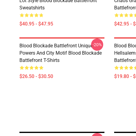
Lot Style Blood Blockade Battlefront
Chaos Gra
Sweatshirts
Battlefro
$40.95 - $47.95
$42.95 - 
-20%
Blood Blockade Battlefront Unique
Blood Blo
Powers And City Motif Blood Blockade
Hellsalem
Battlefront T-Shirts
Battlefron
$26.50 - $30.50
$19.80 - 