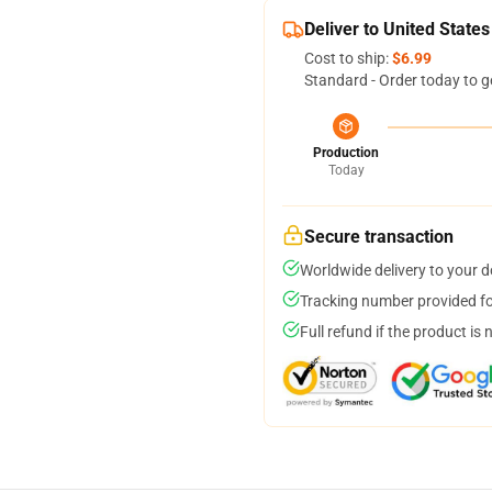
Deliver to United States
Cost to ship:
$6.99
Standard - Order today to g
Production
Today
Secure transaction
Worldwide delivery to your 
Tracking number provided for
Full refund if the product is 