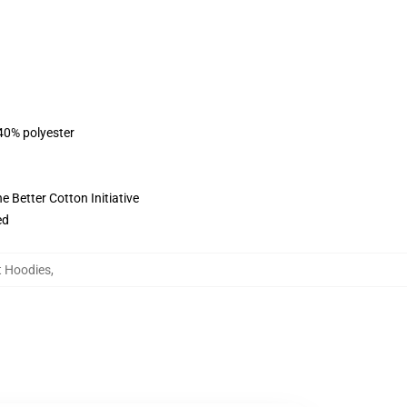
 40% polyester
 Better Cotton Initiative
ed
t Hoodies
,