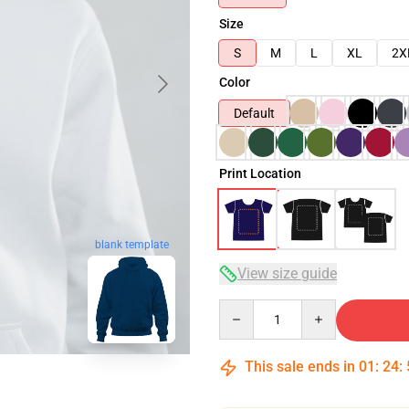
Size
S
M
L
XL
2X
Color
Default
Print Location
blank template
View size guide
Quantity
This sale ends in
01
:
24
: