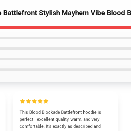
e Battlefront Stylish Mayhem Vibe Blood 
This Blood Blockade Battlefront hoodie is
perfect—excellent quality, warm, and very
comfortable. It’s exactly as described and