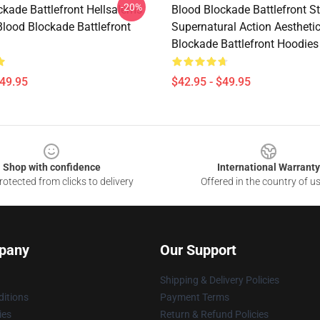
-20%
ckade Battlefront Hellsalems
Blood Blockade Battlefront St
Blood Blockade Battlefront
Supernatural Action Aestheti
Blockade Battlefront Hoodies
$49.95
$42.95 - $49.95
Shop with confidence
International Warranty
otected from clicks to delivery
Offered in the country of u
pany
Our Support
Shipping & Delivery Policies
itions
Payment Terms
ies
Return & Refund Policies