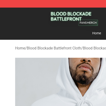
Blood Blockade Battlefront Shop - Official Blood Bloc
Home
Home
/
Blood Blockade Battlefront Cloth
/
Blood Blockad