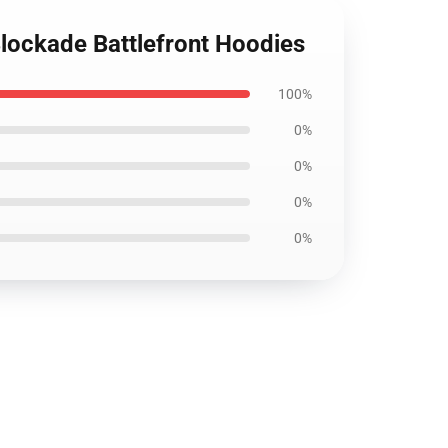
Blockade Battlefront Hoodies
100%
0%
0%
0%
0%