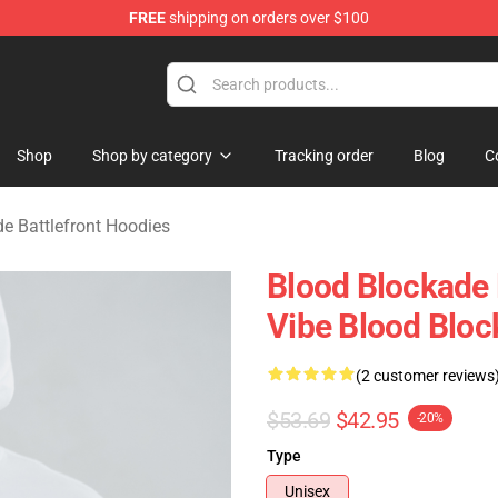
FREE
shipping on orders over $100
kade Battlefront Merchandise Store
Shop
Shop by category
Tracking order
Blog
C
e Battlefront Hoodies
Blood Blockade 
Vibe Blood Bloc
(2 customer reviews
$53.69
$42.95
-20%
Type
Unisex