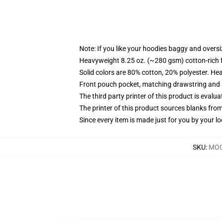
Note: If you like your hoodies baggy and oversi
Heavyweight 8.25 oz. (~280 gsm) cotton-rich 
Solid colors are 80% cotton, 20% polyester. He
Front pouch pocket, matching drawstring and r
The third party printer of this product is eval
The printer of this product sources blanks fro
Since every item is made just for you by your loc
SKU
:
MOC