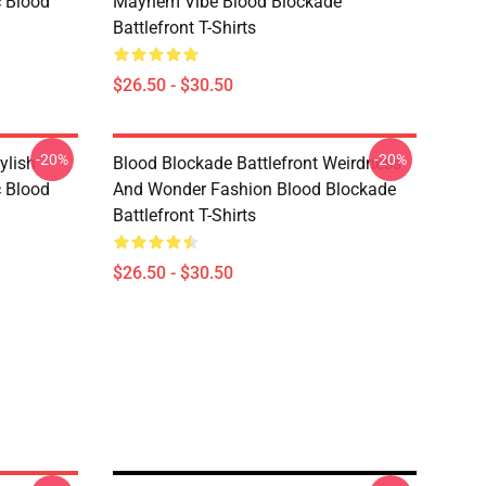
c Blood
Mayhem Vibe Blood Blockade
Battlefront T-Shirts
$26.50 - $30.50
-20%
-20%
ylish
Blood Blockade Battlefront Weirdness
c Blood
And Wonder Fashion Blood Blockade
Battlefront T-Shirts
$26.50 - $30.50