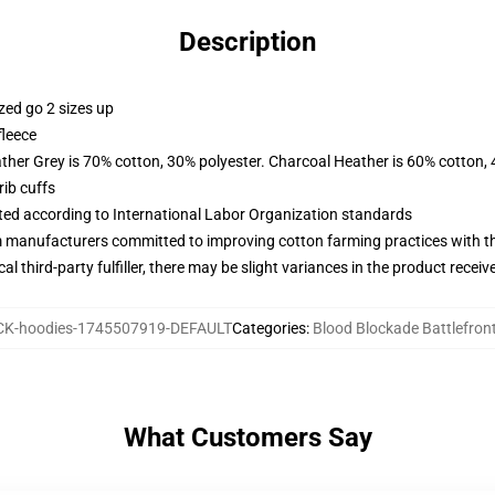
Description
zed go 2 sizes up
fleece
ather Grey is 70% cotton, 30% polyester. Charcoal Heather is 60% cotton,
ib cuffs
uated according to International Labor Organization standards
m manufacturers committed to improving cotton farming practices with the
al third-party fulfiller, there may be slight variances in the product receiv
K-hoodies-1745507919-DEFAULT
Categories
:
Blood Blockade Battlefron
What Customers Say