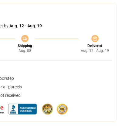
et by
Aug. 12 - Aug. 19
Shipping
Delivered
Aug. 08
Aug. 12 - Aug. 19
doorstep
 all parcels
not received