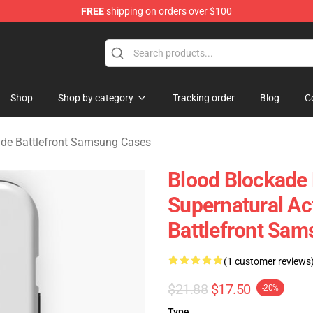
FREE
shipping on orders over $100
kade Battlefront Merchandise Store
Shop
Shop by category
Tracking order
Blog
C
ade Battlefront Samsung Cases
Blood Blockade B
Supernatural Ac
Battlefront Sa
(1 customer reviews
$21.88
$17.50
-20%
Type