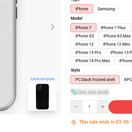
iPhone
Samsung
Model
iPhone 7
iPhone 7 Plus
iPhone XS
iPhone XS Max
iPhone 12
iPhone 12 Mini
iPhone 13 Pro
iPhone 13 
iPhone 14 Pro Max
iPhone
Style
blank template
PC black frosted shell
RPC 
View size guide
Quantity
This sale ends in
03
:
06
: