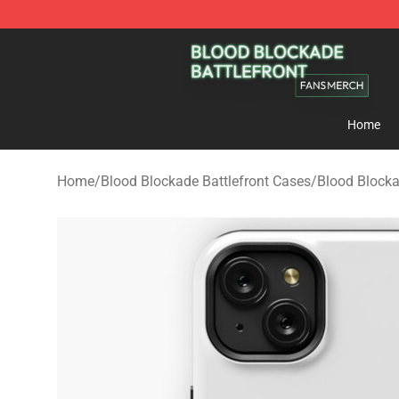
Blood Blockade Battlefront Shop - Official Blood Bloc
Home
Home
/
Blood Blockade Battlefront Cases
/
Blood Block