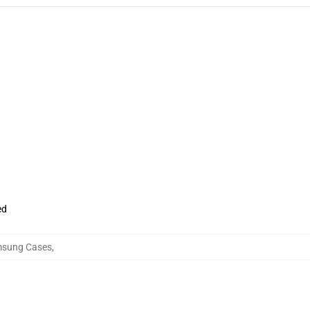
ed
amsung Cases
,