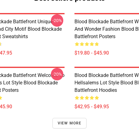
-20%
ckade Battlefront Unique
Blood Blockade Battlefront W
d City Motif Blood Blockade
And Wonder Fashion Blood B
t Sweatshirts
Battlefront Posters
$47.95
$19.80 - $45.90
-20%
ckade Battlefront Welcome To
Blood Blockade Battlefront 
s Lot Style Blood Blockade
Hellsalems Lot Style Blood B
t Posters
Battlefront Hoodies
$45.90
$42.95 - $49.95
VIEW MORE