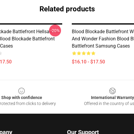
Related products
-20%
ckade Battlefront Hellsalems
Blood Blockade Battlefront W
Blood Blockade Battlefront
And Wonder Fashion Blood B
Cases
Battlefront Samsung Cases
$17.50
$16.10 - $17.50
Shop with confidence
International Warranty
otected from clicks to delivery
Offered in the country of u
pany
Our Support