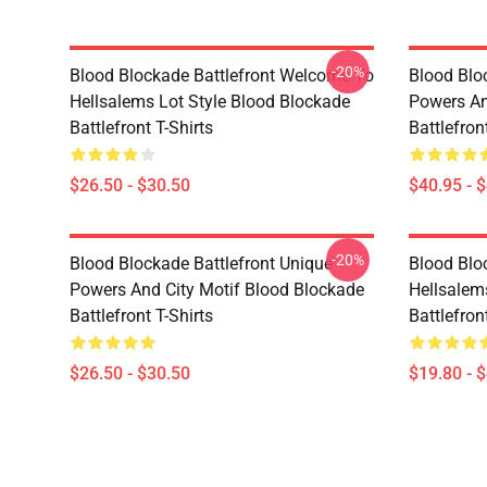
-20%
Blood Blockade Battlefront Welcome To
Blood Blo
Hellsalems Lot Style Blood Blockade
Powers An
Battlefront T-Shirts
Battlefron
$26.50 - $30.50
$40.95 - 
-20%
Blood Blockade Battlefront Unique
Blood Blo
Powers And City Motif Blood Blockade
Hellsalem
Battlefront T-Shirts
Battlefron
$26.50 - $30.50
$19.80 - 