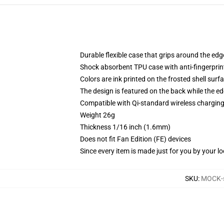
Durable flexible case that grips around the ed
Shock absorbent TPU case with anti-fingerprint
Colors are ink printed on the frosted shell surf
The design is featured on the back while the ed
Compatible with Qi-standard wireless chargi
Weight 26g
Thickness 1/16 inch (1.6mm)
Does not fit Fan Edition (FE) devices
Since every item is made just for you by your loc
SKU
:
MOCK-