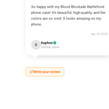
So happy with my Blood Blockade Battlefront
phone case! It’s beautiful, high-quality, and the
colors are so vivid. It looks amazing on my
phone.
Apr 18, 2025
Daphne
D
Verified owner
Write your review