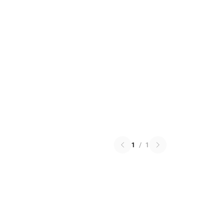
1
/
1