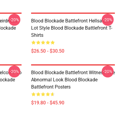
-20%
-20%
eirdness
Blood Blockade Battlefront Hellsalems
lockade
Lot Style Blood Blockade Battlefront T-
Shirts
$26.50 - $30.50
-20%
-20%
Welcome To
Blood Blockade Battlefront Witness The
lockade
Abnormal Look Blood Blockade
Battlefront Posters
$19.80 - $45.90