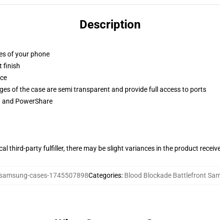
Description
ges of your phone
 finish
ace
ges of the case are semi transparent and provide full access to ports
ng and PowerShare
al third-party fulfiller, there may be slight variances in the product receiv
samsung-cases-1745507898
Categories
:
Blood Blockade Battlefront S