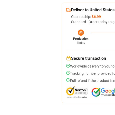
Deliver to United States
Cost to ship:
$6.99
Standard - Order today to g
Production
Today
Secure transaction
Worldwide delivery to your 
Tracking number provided for
Full refund if the product is 