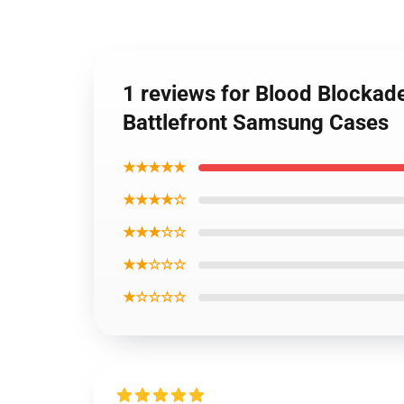
1 reviews for Blood Blockade
Battlefront Samsung Cases
★★★★★
★★★★☆
★★★☆☆
★★☆☆☆
★☆☆☆☆