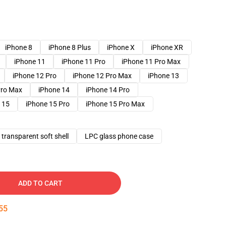
iPhone 8
iPhone 8 Plus
iPhone X
iPhone XR
iPhone 11
iPhone 11 Pro
iPhone 11 Pro Max
iPhone 12 Pro
iPhone 12 Pro Max
iPhone 13
Pro Max
iPhone 14
iPhone 14 Pro
 15
iPhone 15 Pro
iPhone 15 Pro Max
transparent soft shell
LPC glass phone case
ADD TO CART
54