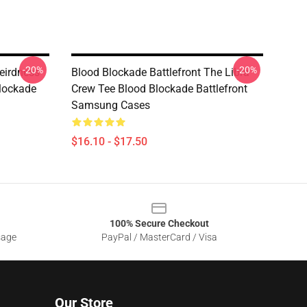
-20%
-20%
eirdness
Blood Blockade Battlefront The Libra
lockade
Crew Tee Blood Blockade Battlefront
Samsung Cases
$16.10 - $17.50
100% Secure Checkout
sage
PayPal / MasterCard / Visa
Our Store