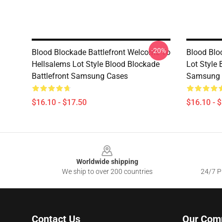
-20%
Blood Blockade Battlefront Welcome To
Blood Blo
Hellsalems Lot Style Blood Blockade
Lot Style 
Battlefront Samsung Cases
Samsung 
$16.10 - $17.50
$16.10 - 
Footer
Worldwide shipping
We ship to over 200 countries
24/7 Pr
Contact Us
Our Com