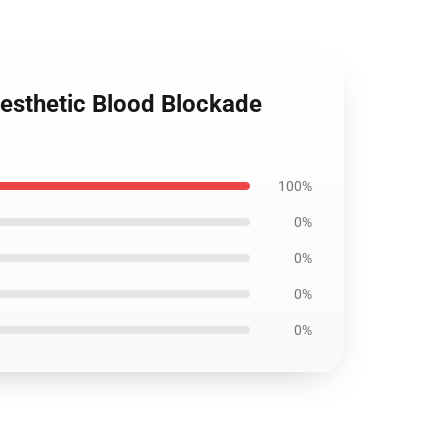
Aesthetic Blood Blockade
100%
0%
0%
0%
0%