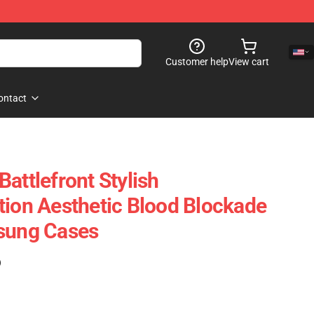
Customer help
View cart
ontact
attlefront Stylish
tion Aesthetic Blood Blockade
msung Cases
)