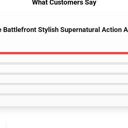
What Customers Say
 Battlefront Stylish Supernatural Action 