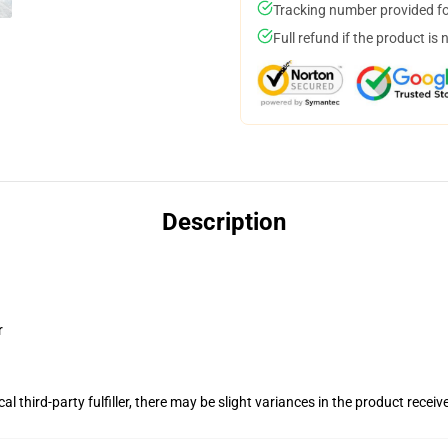
Tracking number provided for
Full refund if the product is 
Description
r
al third-party fulfiller, there may be slight variances in the product receiv