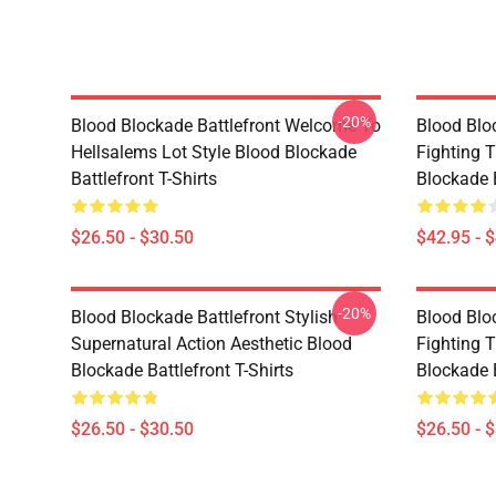
-20%
Blood Blockade Battlefront Welcome To
Blood Bloc
Hellsalems Lot Style Blood Blockade
Fighting 
Battlefront T-Shirts
Blockade 
$26.50 - $30.50
$42.95 - 
-20%
Blood Blockade Battlefront Stylish
Blood Bloc
Supernatural Action Aesthetic Blood
Fighting 
Blockade Battlefront T-Shirts
Blockade B
$26.50 - $30.50
$26.50 - 