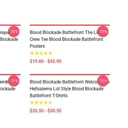
-20%
-20%
nique
Blood Blockade Battlefront The Libra
 Blockade
Crew Tee Blood Blockade Battlefront
Posters
$19.80 - $45.90
-20%
-20%
eirdness
Blood Blockade Battlefront Welcome To
lockade
Hellsalems Lot Style Blood Blockade
Battlefront T-Shirts
$26.50 - $30.50