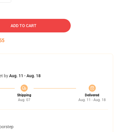
ADD TO CART
54
et by
Aug. 11 - Aug. 18
Shipping
Delivered
Aug. 07
Aug. 11 - Aug. 18
doorstep