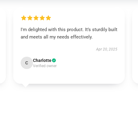
I'm delighted with this product. It’s sturdily built
and meets all my needs effectively.
Apr 20, 2025
Charlotte
C
Verified owner