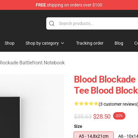
FREE
shipping on orders over $100
kade Battlefront Merchandise Store
Shop
Shop by category
Tracking order
Blog
C
Blockade Battlefront Notebook
Blood Blockade 
Tee Blood Block
(3 customer reviews
$35.63
$28.50
-20%
Size
A5 - 14,8x21cm
A6 - 10x1