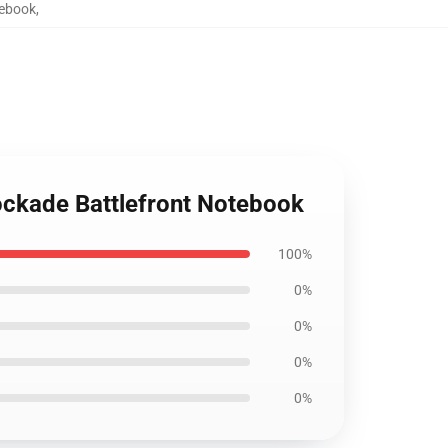
tebook
,
lockade Battlefront Notebook
100%
0%
0%
0%
0%