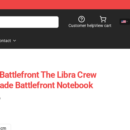
Customer help
View cart
ontact
Battlefront The Libra Crew
ade Battlefront Notebook
)
4cm