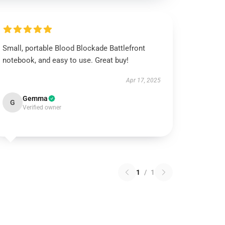
Small, portable Blood Blockade Battlefront
notebook, and easy to use. Great buy!
Apr 17, 2025
Gemma
G
Verified owner
1
/
1