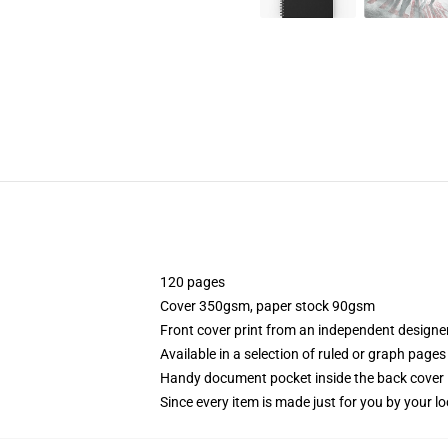
120 pages
Cover 350gsm, paper stock 90gsm
Front cover print from an independent designe
Available in a selection of ruled or graph pages
Handy document pocket inside the back cover
Since every item is made just for you by your loc