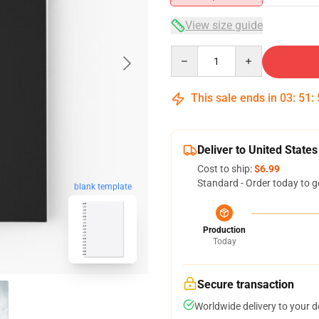
View size guide
Quantity
This sale ends in
03
:
51
:
Deliver to United States
Cost to ship:
$6.99
Standard - Order today to g
blank template
Production
Today
Secure transaction
Worldwide delivery to your 