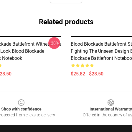
Related products
-20%
ckade Battlefront Witness The
Blood Blockade Battlefront Sti
Look Blood Blockade
Fighting The Unseen Design 
nt Notebook
Blockade Battlefront Notebo
$28.50
$25.82 - $28.50
Shop with confidence
International Warranty
otected from clicks to delivery
Offered in the country of u