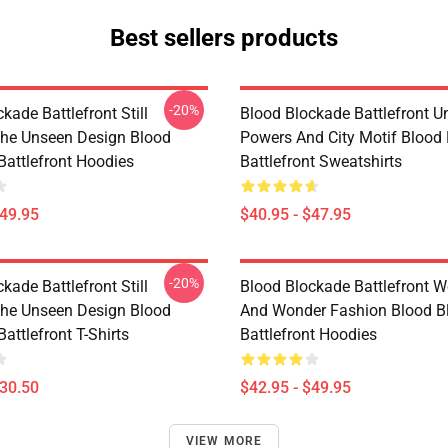
Best sellers products
-20%
kade Battlefront Still
Blood Blockade Battlefront U
The Unseen Design Blood
Powers And City Motif Blood
Battlefront Hoodies
Battlefront Sweatshirts
$49.95
$40.95 - $47.95
-20%
kade Battlefront Still
Blood Blockade Battlefront W
The Unseen Design Blood
And Wonder Fashion Blood B
attlefront T-Shirts
Battlefront Hoodies
$30.50
$42.95 - $49.95
VIEW MORE