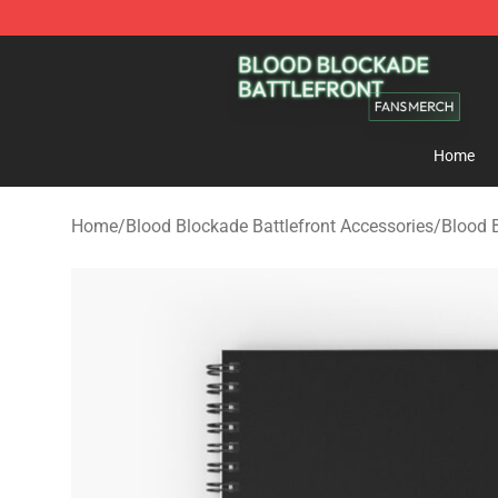
Blood Blockade Battlefront Shop - Official Blood Bloc
Home
Home
/
Blood Blockade Battlefront Accessories
/
Blood 