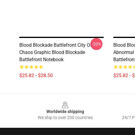
-20%
Blood Blockade Battlefront City Of
Blood Blo
Chaos Graphic Blood Blockade
Abnormal 
Battlefront Notebook
Battlefro
$25.82 - $28.50
$25.82 - 
Footer
Worldwide shipping
We ship to over 200 countries
24/7 Pr