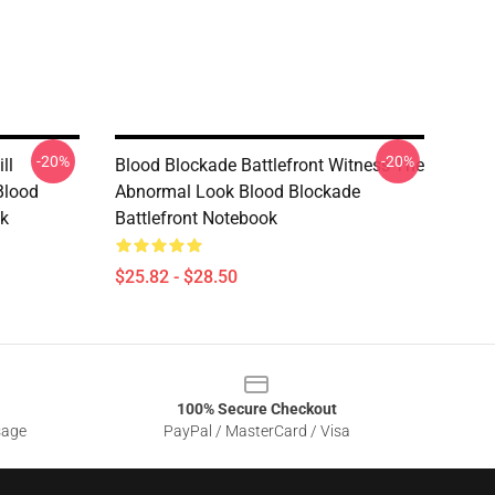
-20%
-20%
ll
Blood Blockade Battlefront Witness The
Blood
Abnormal Look Blood Blockade
ok
Battlefront Notebook
$25.82 - $28.50
100% Secure Checkout
sage
PayPal / MasterCard / Visa