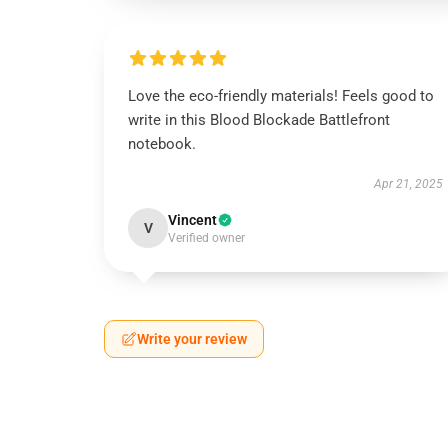
Love the eco-friendly materials! Feels good to
write in this Blood Blockade Battlefront
notebook.
Apr 21, 2025
Vincent
V
Verified owner
Write your review