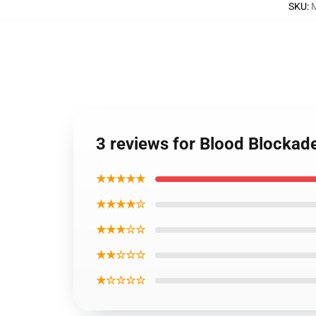
SKU
:
3 reviews for Blood Blockad
★★★★★
★★★★☆
★★★☆☆
★★☆☆☆
★☆☆☆☆