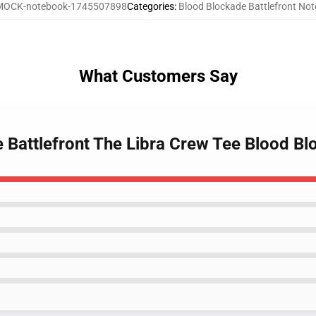
MOCK-notebook-1745507898
Categories
:
Blood Blockade Battlefront No
What Customers Say
e Battlefront The Libra Crew Tee Blood B