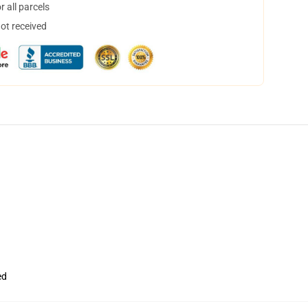
 all parcels
not received
ed