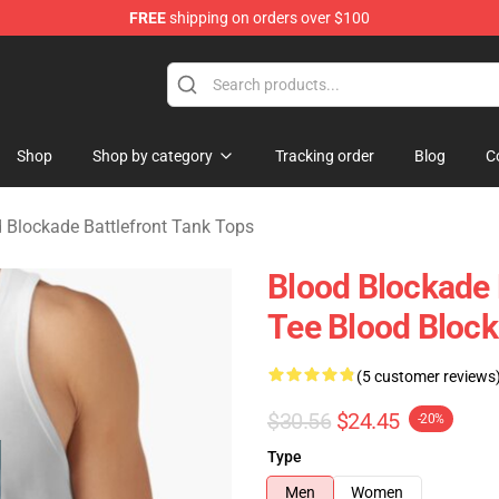
FREE
shipping on orders over $100
kade Battlefront Merchandise Store
Shop
Shop by category
Tracking order
Blog
C
 Blockade Battlefront Tank Tops
Blood Blockade 
Tee Blood Block
(5 customer reviews
$30.56
$24.45
-20%
Type
Men
Women