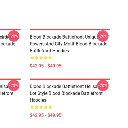
-20%
-20%
eirdness
Blood Blockade Battlefront Unique
lockade
Powers And City Motif Blood Blockade
Battlefront Hoodies
$42.95 - $49.95
-20%
-20%
ellsalems
Blood Blockade Battlefront Hellsalems
lefront
Lot Style Blood Blockade Battlefront
Hoodies
$42.95 - $49.95