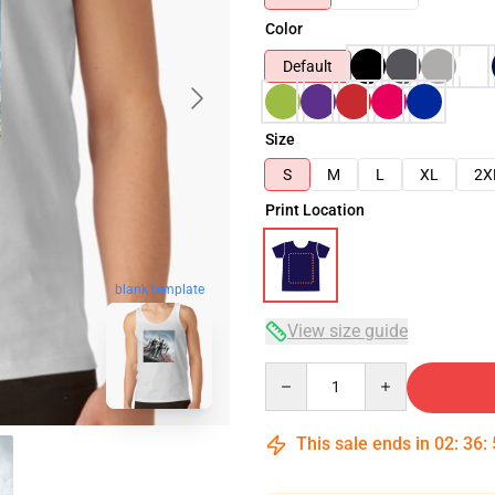
Color
Default
Size
S
M
L
XL
2X
Print Location
blank template
View size guide
Quantity
This sale ends in
02
:
36
: