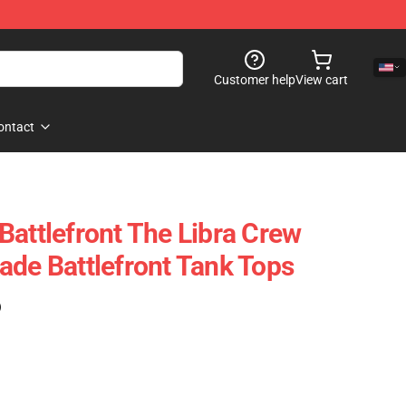
Customer help
View cart
ontact
Battlefront The Libra Crew
ade Battlefront Tank Tops
)