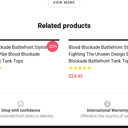
VIEW MORE
Related products
-20%
kade Battlefront Stylish
Blood Blockade Battlefront Sti
ibe Blood Blockade
Fighting The Unseen Design 
nt Tank Tops
Blockade Battlefront Tank To
$24.45
Shop with confidence
International Warranty
otected from clicks to delivery
Offered in the country of u