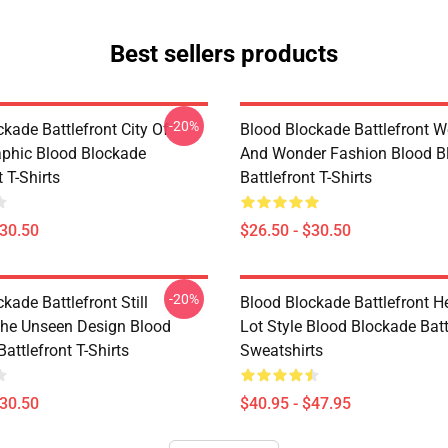
Best sellers products
-20%
kade Battlefront City Of
Blood Blockade Battlefront W
phic Blood Blockade
And Wonder Fashion Blood B
t T-Shirts
Battlefront T-Shirts
$30.50
$26.50 - $30.50
-20%
kade Battlefront Still
Blood Blockade Battlefront H
The Unseen Design Blood
Lot Style Blood Blockade Batt
attlefront T-Shirts
Sweatshirts
$30.50
$40.95 - $47.95