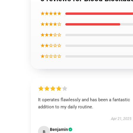
★★★★★
★★★★☆
★★★☆☆
★★☆☆☆
★☆☆☆☆
It operates flawlessly and has been a fantastic
addition to my daily routine.
Apr 21, 2025
Benjamin
B