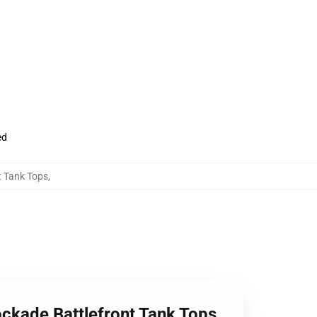
ed
t Tank Tops
,
ockade Battlefront Tank Tops