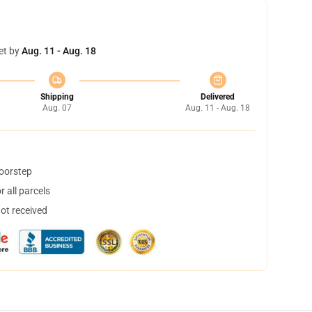
et by
Aug. 11 - Aug. 18
Shipping
Delivered
Aug. 07
Aug. 11 - Aug. 18
doorstep
 all parcels
not received