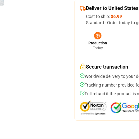
Deliver to United States
Cost to ship:
$6.99
Standard - Order today to g
Production
Today
Secure transaction
Worldwide delivery to your 
Tracking number provided for
Full refund if the product is 