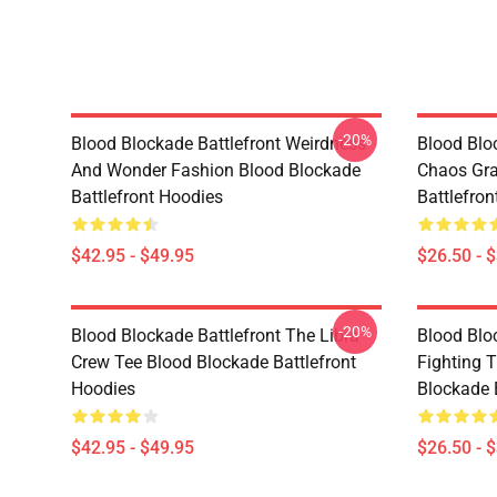
-20%
Blood Blockade Battlefront Weirdness
Blood Bloc
And Wonder Fashion Blood Blockade
Chaos Gra
Battlefront Hoodies
Battlefron
$42.95 - $49.95
$26.50 - 
-20%
Blood Blockade Battlefront The Libra
Blood Bloc
Crew Tee Blood Blockade Battlefront
Fighting 
Hoodies
Blockade B
$42.95 - $49.95
$26.50 - 