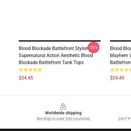
-20%
Blood Blockade Battlefront Stylish
Blood Bloc
Supernatural Action Aesthetic Blood
Mayhem V
Blockade Battlefront Tank Tops
Battlefro
$24.45
$24.45
Footer
Worldwide shipping
We ship to over 200 countries
24/7 Pr