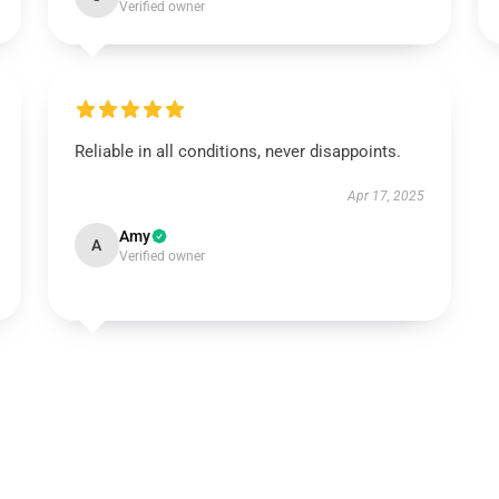
Verified owner
Reliable in all conditions, never disappoints.
Apr 17, 2025
Amy
A
Verified owner