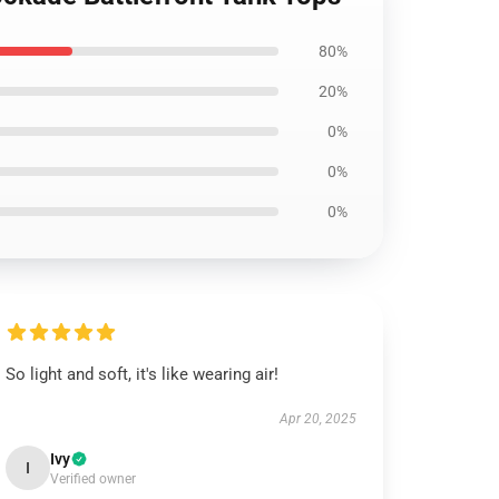
80%
20%
0%
0%
0%
So light and soft, it's like wearing air!
Apr 20, 2025
Ivy
I
Verified owner