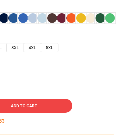
L
3XL
4XL
5XL
ADD TO CART
52