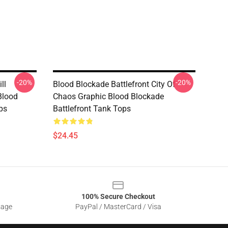
-20%
-20%
ll
Blood Blockade Battlefront City Of
Blood
Chaos Graphic Blood Blockade
ps
Battlefront Tank Tops
$24.45
100% Secure Checkout
sage
PayPal / MasterCard / Visa