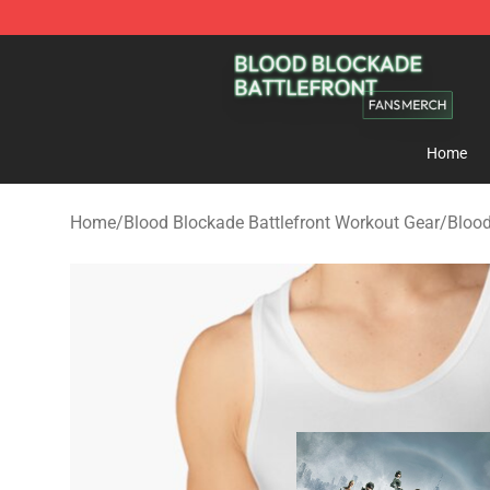
Blood Blockade Battlefront Shop - Official Blood Bloc
Home
Home
/
Blood Blockade Battlefront Workout Gear
/
Blood