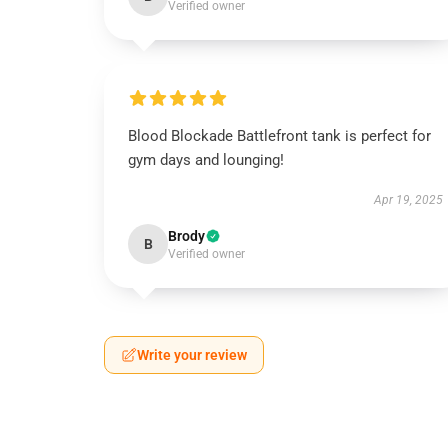
Verified owner
Blood Blockade Battlefront tank is perfect for
gym days and lounging!
Apr 19, 2025
Brody
B
Verified owner
Write your review