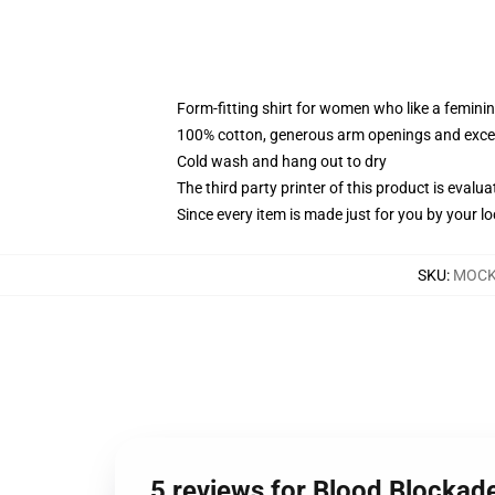
Form-fitting shirt for women who like a femini
100% cotton, generous arm openings and excep
Cold wash and hang out to dry
The third party printer of this product is eval
Since every item is made just for you by your loc
SKU
:
MOCK-
5 reviews for Blood Blockade