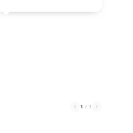
1
/
1