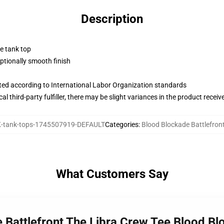
Description
ne tank top
tionally smooth finish
uated according to International Labor Organization standards
al third-party fulfiller, there may be slight variances in the product receiv
tank-tops-1745507919-DEFAULT
Categories
:
Blood Blockade Battlefron
What Customers Say
 Battlefront The Libra Crew Tee Blood Bl