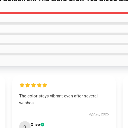
The color stays vibrant even after several
washes.
Apr 20, 2025
Olive
O