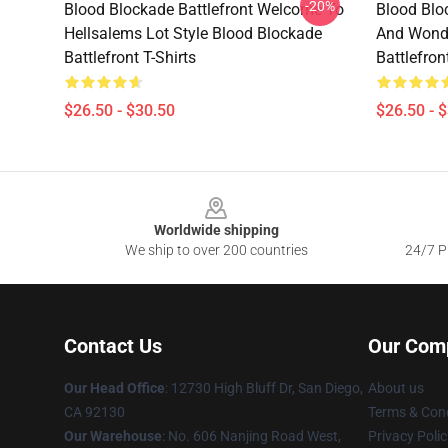
-20%
Blood Blockade Battlefront Welcome To
Blood Blo
Hellsalems Lot Style Blood Blockade
And Wonde
Battlefront T-Shirts
Battlefron
$26.50 - $30.50
$26.50 - 
Footer
Worldwide shipping
We ship to over 200 countries
24/7 Pr
Contact Us
Our Com
Our Head Office
: 12730 High Bluff Dr, San Diego,
About us
CA 92130
Terms & Cond
Our Warehouse
: No. 606 Nanjing Road West,
Privacy Polic