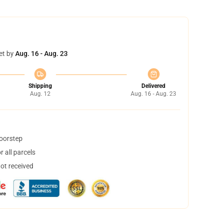
et by
Aug. 16 - Aug. 23
Shipping
Delivered
Aug. 12
Aug. 16 - Aug. 23
doorstep
 all parcels
not received