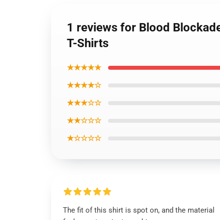
1 reviews for Blood Blockade
T-Shirts
★★★★★
★★★★☆
★★★☆☆
★★☆☆☆
★☆☆☆☆
The fit of this shirt is spot on, and the material