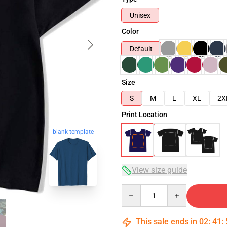
Unisex
Color
Default
Size
S
M
L
XL
2X
Print Location
blank template
View size guide
Quantity
This sale ends in
02
:
41
: