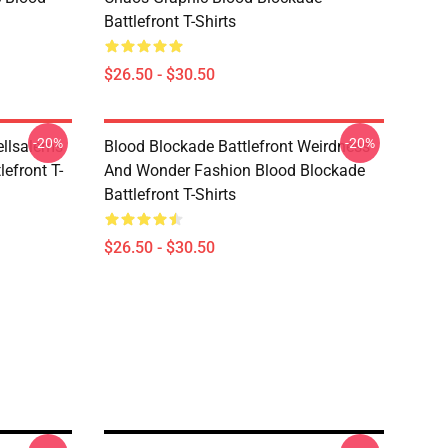
Battlefront T-Shirts
$26.50 - $30.50
-20%
-20%
ellsalems
Blood Blockade Battlefront Weirdness
lefront T-
And Wonder Fashion Blood Blockade
Battlefront T-Shirts
$26.50 - $30.50