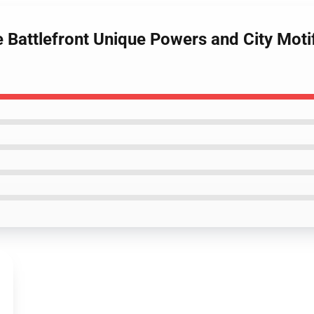
 Battlefront Unique Powers and City Moti