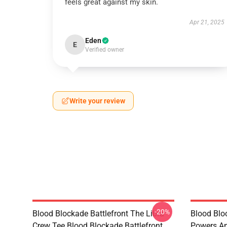
feels great against my skin.
Apr 21, 2025
Eden
E
Verified owner
Write your review
-20%
Blood Blockade Battlefront The Libra
Blood Blo
Crew Tee Blood Blockade Battlefront
Powers An