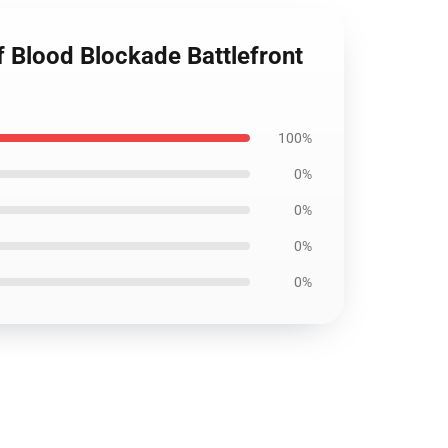
f Blood Blockade Battlefront
100%
0%
0%
0%
0%