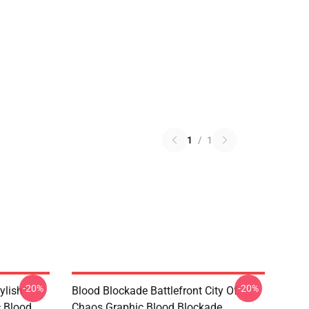
1
/
1
-20%
-20%
ylish
Blood Blockade Battlefront City Of
c Blood
Chaos Graphic Blood Blockade