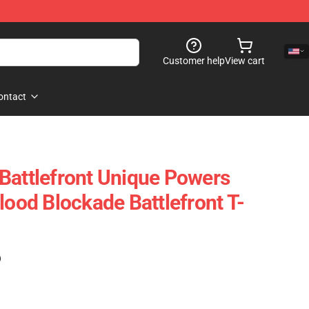
Customer help
View cart
ontact
Battlefront Unique Powers
lood Blockade Battlefront T-
)