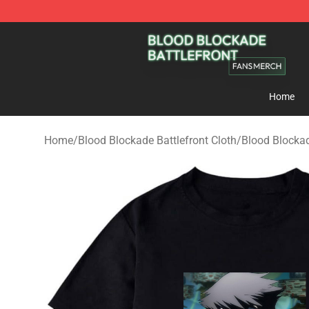
Blood Blockade Battlefront Shop - Official Blood Bloc
Home
Home
/
Blood Blockade Battlefront Cloth
/
Blood Blockad