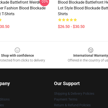
-20%
ckade Battlefront Weirdness
Blood Blockade Battlefront H
r Fashion Blood Blockade
Lot Style Blood Blockade Batt
t T-Shirts
Shirts
$30.50
$26.50 - $30.50
Shop with confidence
International Warranty
otected from clicks to delivery
Offered in the country of u
pany
Our Support
Shipping & Delivery Policies
itions
Payment Terms
ies
Return & Refund Policies