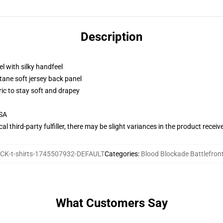
Description
l with silky handfeel
tane soft jersey back panel
ric to stay soft and drapey
USA
al third-party fulfiller, there may be slight variances in the product receiv
K-t-shirts-1745507932-DEFAULT
Categories
:
Blood Blockade Battlefront
What Customers Say