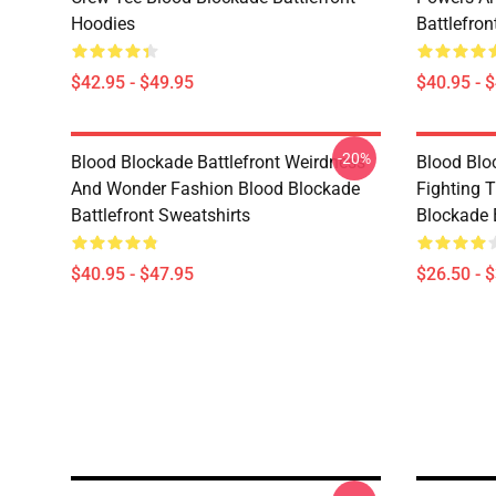
Hoodies
Battlefron
$42.95 - $49.95
$40.95 - 
-20%
Blood Blockade Battlefront Weirdness
Blood Bloc
And Wonder Fashion Blood Blockade
Fighting 
Battlefront Sweatshirts
Blockade B
$40.95 - $47.95
$26.50 - 