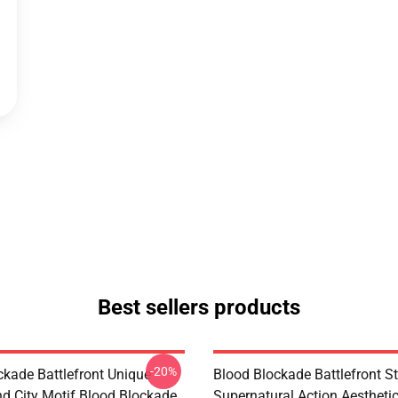
Best sellers products
-20%
ckade Battlefront Unique
Blood Blockade Battlefront St
d City Motif Blood Blockade
Supernatural Action Aestheti