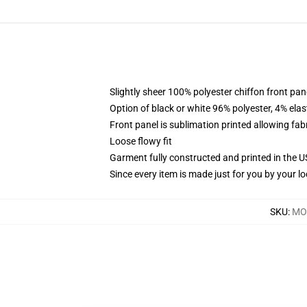
Slightly sheer 100% polyester chiffon front pane
Option of black or white 96% polyester, 4% elas
Front panel is sublimation printed allowing fab
Loose flowy fit
Garment fully constructed and printed in the 
Since every item is made just for you by your loc
SKU
:
MOC