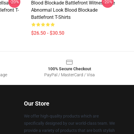
-20%
-20%
ellsalems
Blood Blockade Battlefront Witness The
lefront T-
Abnormal Look Blood Blockade
Battlefront T-Shirts
$26.50 - $30.50
100% Secure Checkout
sage
PayPal / MasterCard / Visa
Our Store
We offer high-quality products which are
specifically designed by our world-class team. We
provide a variety of products that are both stylish