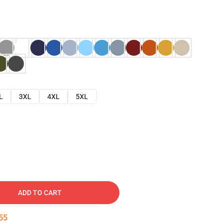
L
3XL
4XL
5XL
ADD TO CART
54