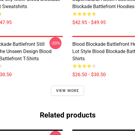
t Sweatshirts
Blockade Battlefront Hoodies
$47.95
$42.95 - $49.95
-20%
kade Battlefront Still
Blood Blockade Battlefront H
The Unseen Design Blood
Lot Style Blood Blockade Batt
attlefront T-Shirts
Shirts
$30.50
$26.50 - $30.50
VIEW MORE
Related products