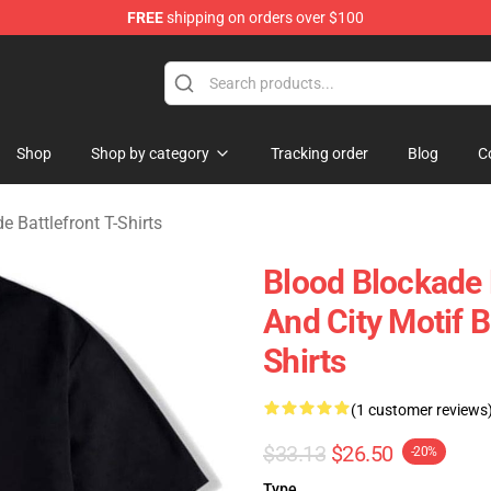
FREE
shipping on orders over $100
kade Battlefront Merchandise Store
Shop
Shop by category
Tracking order
Blog
C
e Battlefront T-Shirts
Blood Blockade 
And City Motif B
Shirts
(1 customer reviews
$33.13
$26.50
-20%
Type