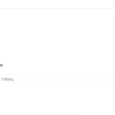
ed
 T-Shirts
,