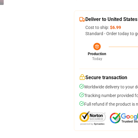
Deliver to United States
Cost to ship:
$6.99
Standard - Order today to g
Production
Today
Secure transaction
Worldwide delivery to your 
Tracking number provided for
Full refund if the product is 