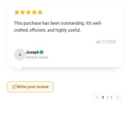
This purchase has been outstanding. It’s well-
crafted, efficient, and highly useful.
Apr 17, 2025
Joseph
J
Verified owner
Write your review
1
/
1