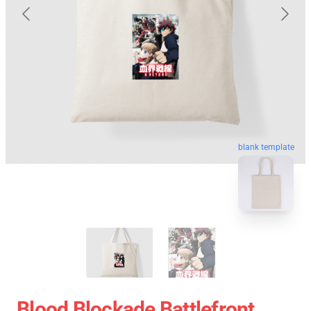
blank template
Blood Blockade Battlefront