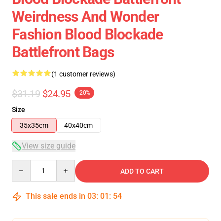
Weirdness And Wonder
Fashion Blood Blockade
Battlefront Bags
(1 customer reviews)
$31.19
$24.95
-20%
Size
35x35cm
40x40cm
View size guide
Quantity
ADD TO CART
This sale ends in
03
:
01
:
54