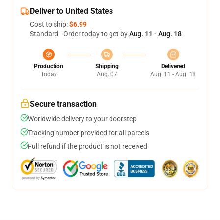
Deliver to United States
Cost to ship:
$6.99
Standard - Order today to get by
Aug. 11 - Aug. 18
Production
Shipping
Delivered
Today
Aug. 07
Aug. 11 - Aug. 18
Secure transaction
Worldwide delivery to your doorstep
Tracking number provided for all parcels
Full refund if the product is not received