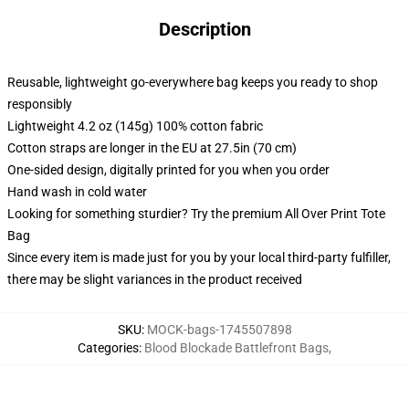
Description
Reusable, lightweight go-everywhere bag keeps you ready to shop
responsibly
Lightweight 4.2 oz (145g) 100% cotton fabric
Cotton straps are longer in the EU at 27.5in (70 cm)
One-sided design, digitally printed for you when you order
Hand wash in cold water
Looking for something sturdier? Try the premium All Over Print Tote
Bag
Since every item is made just for you by your local third-party fulfiller,
there may be slight variances in the product received
SKU
:
MOCK-bags-1745507898
Categories
:
Blood Blockade Battlefront Bags
,