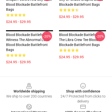
Blood Blockade Battlefront
Blockade Battlefront Bags
Bags
$24.95 - $29.95
$24.95 - $29.95
Blood Blockade Battlefront
Blood Blockade Battlefront
-20%
-20%
Witness The Abnormal Look
The Libra Crew Tee Blood
Blood Blockade Battlefront
Blockade Battlefront Bags
Bags
$24.95 - $29.95
$24.95 - $29.95
Footer
Worldwide shipping
Shop with confidence
We ship to over 200 countries
24/7 Protected from clicks to
delivery