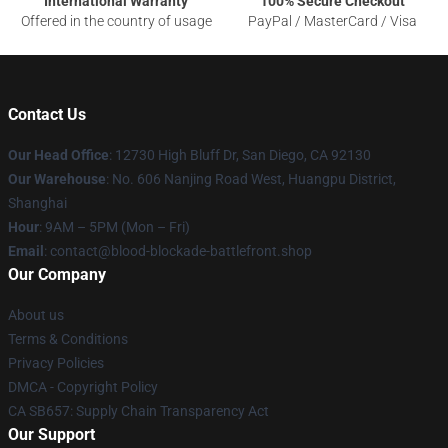
International Warranty
100% Secure Checkout
Offered in the country of usage
PayPal / MasterCard / Visa
Contact Us
Our Head Office
: 12730 High Bluff Dr, San Diego, CA 92130
Our Warehouse
: No. 606 Nanjing Road West, Huangpu District,
Shanghai
Hour
: 9AM – 5PM (Mon – Fri)
Email
: contact@blood-blockade-battlefront.shop
Our Company
About us
Terms & Conditions
Privacy Policies
DMCA - Copyright Policy
CA SB657: Supply Chain Transparency Act
Our Support