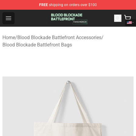
FREE
shipping on orders over $100
Blood Blockade Battlefront Shop - Official Blood Blockad
Open menu
Home
/
Blood Blockade Battlefront Accessories
/
Blood Blockade Battlefront Bags