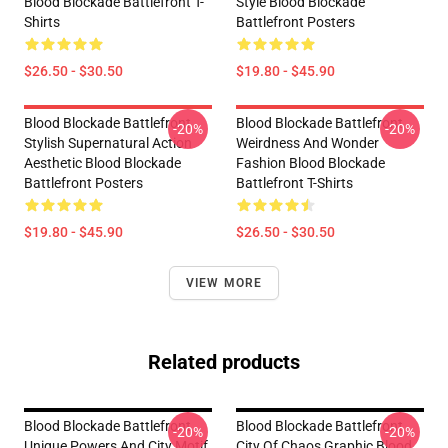
Blood Blockade Battlefront T-
Style Blood Blockade
Shirts
Battlefront Posters
$26.50 - $30.50
$19.80 - $45.90
Blood Blockade Battlefront
Blood Blockade Battlefront
-20%
-20%
Stylish Supernatural Action
Weirdness And Wonder
Aesthetic Blood Blockade
Fashion Blood Blockade
Battlefront Posters
Battlefront T-Shirts
$19.80 - $45.90
$26.50 - $30.50
VIEW MORE
Related products
Blood Blockade Battlefront
Blood Blockade Battlefront
-20%
-20%
Unique Powers And City Motif
City Of Chaos Graphic Blood