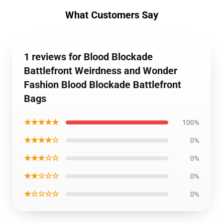
What Customers Say
1 reviews for Blood Blockade
Battlefront Weirdness and Wonder
Fashion Blood Blockade Battlefront
Bags
★★★★★
100%
★★★★☆
0%
★★★☆☆
0%
★★☆☆☆
0%
★☆☆☆☆
0%