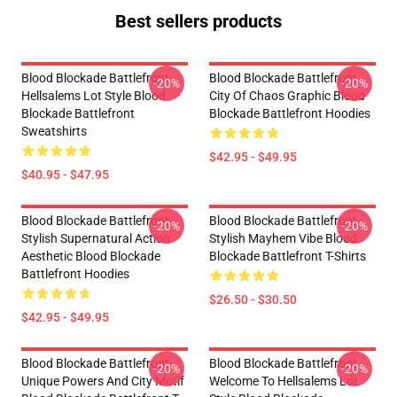
Best sellers products
Blood Blockade Battlefront
Blood Blockade Battlefront
-20%
-20%
Hellsalems Lot Style Blood
City Of Chaos Graphic Blood
Blockade Battlefront
Blockade Battlefront Hoodies
Sweatshirts
$42.95 - $49.95
$40.95 - $47.95
Blood Blockade Battlefront
Blood Blockade Battlefront
-20%
-20%
Stylish Supernatural Action
Stylish Mayhem Vibe Blood
Aesthetic Blood Blockade
Blockade Battlefront T-Shirts
Battlefront Hoodies
$26.50 - $30.50
$42.95 - $49.95
Blood Blockade Battlefront
Blood Blockade Battlefront
-20%
-20%
Unique Powers And City Motif
Welcome To Hellsalems Lot