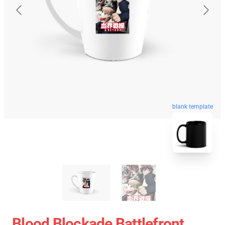
blank template
Blood Blockade Battlefront