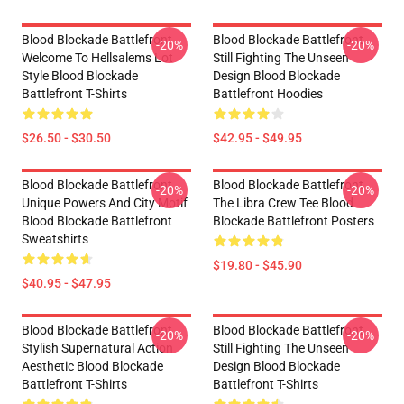
Blood Blockade Battlefront
Blood Blockade Battlefront
-20%
-20%
Welcome To Hellsalems Lot
Still Fighting The Unseen
Style Blood Blockade
Design Blood Blockade
Battlefront T-Shirts
Battlefront Hoodies
$26.50 - $30.50
$42.95 - $49.95
Blood Blockade Battlefront
Blood Blockade Battlefront
-20%
-20%
Unique Powers And City Motif
The Libra Crew Tee Blood
Blood Blockade Battlefront
Blockade Battlefront Posters
Sweatshirts
$19.80 - $45.90
$40.95 - $47.95
Blood Blockade Battlefront
Blood Blockade Battlefront
-20%
-20%
Stylish Supernatural Action
Still Fighting The Unseen
Aesthetic Blood Blockade
Design Blood Blockade
Battlefront T-Shirts
Battlefront T-Shirts