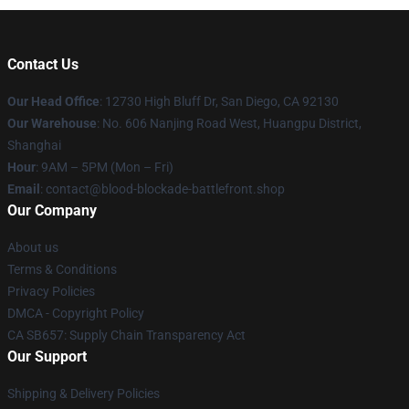
Contact Us
Our Head Office
: 12730 High Bluff Dr, San Diego, CA 92130
Our Warehouse
: No. 606 Nanjing Road West, Huangpu District,
Shanghai
Hour
: 9AM – 5PM (Mon – Fri)
Email
: contact@blood-blockade-battlefront.shop
Our Company
About us
Terms & Conditions
Privacy Policies
DMCA - Copyright Policy
CA SB657: Supply Chain Transparency Act
Our Support
Shipping & Delivery Policies