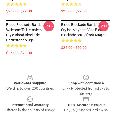
$25.00 - $29.00
$25.00 - $29.00
Blood Blockade Battlefront
Blood Blockade Battlefront
-20%
-20%
Welcome To Hellsalems Lot
Stylish Mayhem Vibe Blood
Style Blood Blockade
Blockade Battlefront Mugs
Battlefront Mugs
$25.00 - $29.00
$25.00 - $29.00
Footer
Worldwide shipping
Shop with confidence
We ship to over 200 countries
24/7 Protected from clicks to
delivery
International Warranty
100% Secure Checkout
Offered in the country of usage
PayPal / MasterCard / Visa