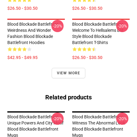
$26.50 - $30.50
$26.50 - $30.50
Blood Blockade Battlefront
Blood Blockade Battlefront
-20%
-20%
Weirdness And Wonder
Welcome To Hellsalems Lot
Fashion Blood Blockade
Style Blood Blockade
Battlefront Hoodies
Battlefront T-Shirts
$42.95 - $49.95
$26.50 - $30.50
VIEW MORE
Related products
Blood Blockade Battlefront
Blood Blockade Battlefront
-20%
-20%
Unique Powers And City Motif
Witness The Abnormal Look
Blood Blockade Battlefront
Blood Blockade Battlefront
Mugs
Mugs