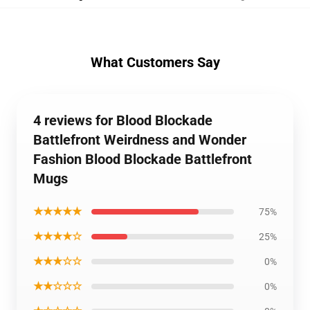
What Customers Say
4 reviews for Blood Blockade
Battlefront Weirdness and Wonder
Fashion Blood Blockade Battlefront
Mugs
★★★★★
75%
★★★★☆
25%
★★★☆☆
0%
★★☆☆☆
0%