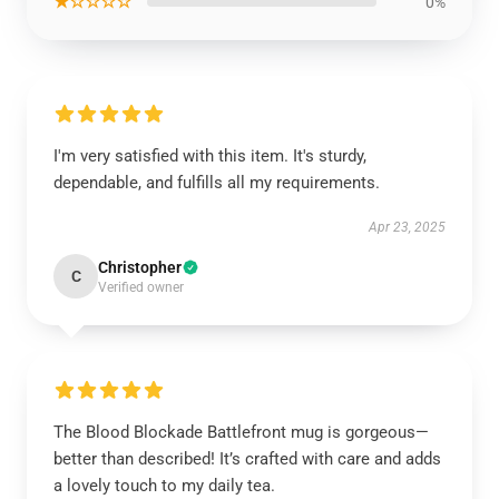
★☆☆☆☆
0%
I'm very satisfied with this item. It's sturdy,
dependable, and fulfills all my requirements.
Apr 23, 2025
Christopher
C
Verified owner
The Blood Blockade Battlefront mug is gorgeous—
better than described! It’s crafted with care and adds
a lovely touch to my daily tea.