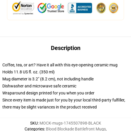
Description
Coffee, tea, or art? Have it all with this eye-opening ceramic mug
Holds 11.8 US fl. oz. (350 ml)
Mug diameter is 3.2" (8.2 cm), not including handle
Dishwasher and microwave safe ceramic
Wraparound design printed for you when you order
Since every item is made just for you by your local third-party fulfiller,
there may be slight variances in the product received
SKU
:
MOCK-mugs-1745507898-BLACK
Categories
:
Blood Blockade Battlefront Mugs
,