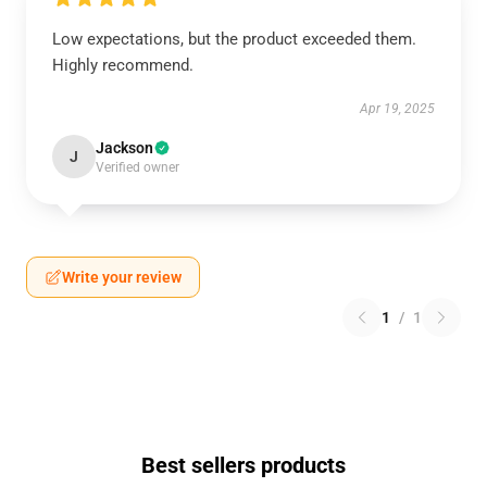
Low expectations, but the product exceeded them.
Highly recommend.
Apr 19, 2025
Jackson
J
Verified owner
Write your review
1
/
1
Best sellers products