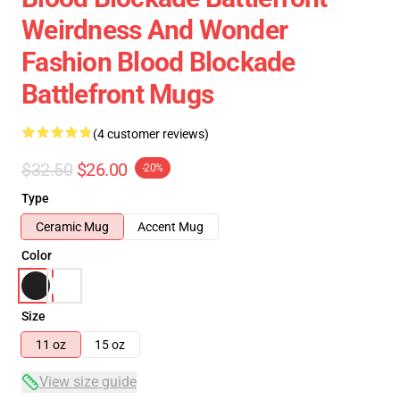
Weirdness And Wonder
Fashion Blood Blockade
Battlefront Mugs
(4 customer reviews)
$32.50
$26.00
-20%
Type
Ceramic Mug
Accent Mug
Color
Size
11 oz
15 oz
View size guide