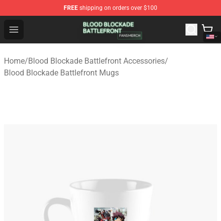
FREE
shipping on orders over $100
Blood Blockade Battlefront Shop - Official Blood Blockad
Open menu
Home
/
Blood Blockade Battlefront Accessories
/
Blood Blockade Battlefront Mugs