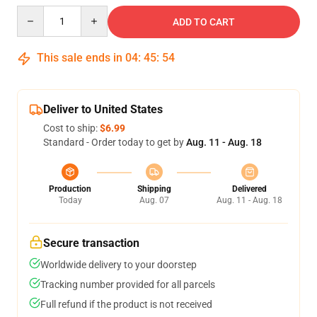
Quantity
ADD TO CART
This sale ends in
04
:
45
:
54
Deliver to United States
Cost to ship:
$6.99
Standard - Order today to get by
Aug. 11 - Aug. 18
Production
Shipping
Delivered
Today
Aug. 07
Aug. 11 - Aug. 18
Secure transaction
Worldwide delivery to your doorstep
Tracking number provided for all parcels
Full refund if the product is not received