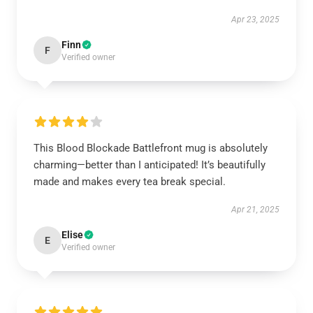
Apr 23, 2025
Finn
F
Verified owner
This Blood Blockade Battlefront mug is absolutely
charming—better than I anticipated! It’s beautifully
made and makes every tea break special.
Apr 21, 2025
Elise
E
Verified owner