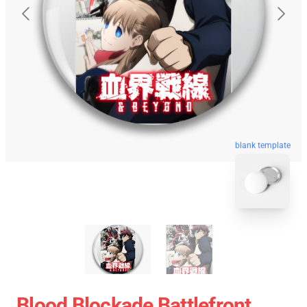
blank template
Blood Blockade Battlefront