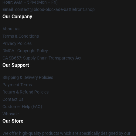
Hour
: 9AM – 5PM (Mon – Fri)
Email
: contact@blood-blockade-battlefront.shop
Our Company
About us
Terms & Conditions
Privacy Policies
DMCA - Copyright Policy
CA SB657: Supply Chain Transparency Act
Our Support
Shipping & Delivery Policies
Payment Terms
Return & Refund Policies
Contact Us
Customer Help (FAQ)
Whosale
Our Store
We offer high-quality products which are specifically designed by our