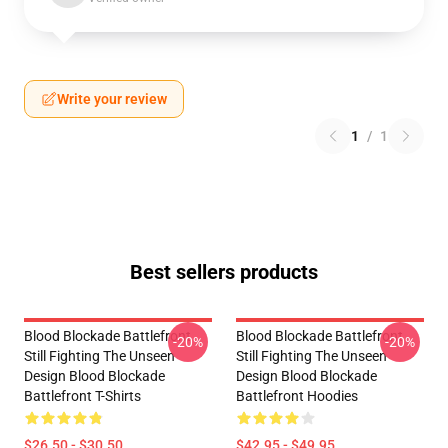
Write your review
1
/
1
Best sellers products
Blood Blockade Battlefront
Blood Blockade Battlefront
-20%
-20%
Still Fighting The Unseen
Still Fighting The Unseen
Design Blood Blockade
Design Blood Blockade
Battlefront T-Shirts
Battlefront Hoodies
$26.50 - $30.50
$42.95 - $49.95