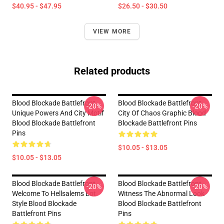
$40.95 - $47.95
$26.50 - $30.50
VIEW MORE
Related products
Blood Blockade Battlefront
Blood Blockade Battlefront
-20%
-20%
Unique Powers And City Motif
City Of Chaos Graphic Blood
Blood Blockade Battlefront
Blockade Battlefront Pins
Pins
$10.05 - $13.05
$10.05 - $13.05
Blood Blockade Battlefront
Blood Blockade Battlefront
-20%
-20%
Welcome To Hellsalems Lot
Witness The Abnormal Look
Style Blood Blockade
Blood Blockade Battlefront
Battlefront Pins
Pins