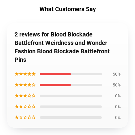
What Customers Say
2 reviews for Blood Blockade
Battlefront Weirdness and Wonder
Fashion Blood Blockade Battlefront
Pins
★★★★★
50%
★★★★☆
50%
★★★☆☆
0%
★★☆☆☆
0%
★☆☆☆☆
0%