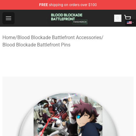
FREE
shipping on orders over $100
Blood Blockade Battlefront Shop - Official Blood Blockad
Open menu
Home
/
Blood Blockade Battlefront Accessories
/
Blood Blockade Battlefront Pins