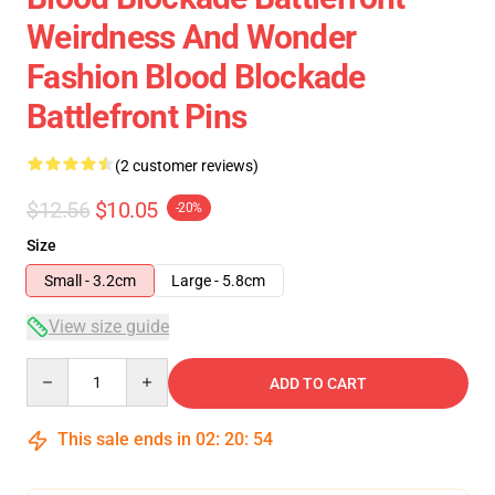
Weirdness And Wonder
Fashion Blood Blockade
Battlefront Pins
(2 customer reviews)
$12.56
$10.05
-20%
Size
Small - 3.2cm
Large - 5.8cm
View size guide
Quantity
ADD TO CART
This sale ends in
02
:
20
:
54