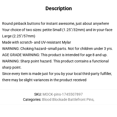
Description
Round pinback buttons for instant awesome, just about anywhere
Your choice of two sizes: petite Small (1.25"/32mm) and in-your-face
Large (2.25"/57mm)
Made with scratch- and UV-resistant Mylar
WARNING: Choking hazard--small parts. Not for children under 3 yrs.
AGE GRADE WARNING: This product is intended for age 8 and up.
WARNING: Sharp point hazard. This product contains a functional
sharp point.
Since every item is made just for you by your local third-party fulfiller,
there may be slight variances in the product received
SKU
:
MOCK-pins-1745507897
Categories
:
Blood Blockade Battlefront Pins
,