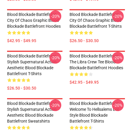
Blood Blockade Battlefront
Blood Blockade Battlefront
-20%
-20%
City Of Chaos Graphic Blood
City Of Chaos Graphic Blood
Blockade Battlefront Hoodies
Blockade Battlefront T-Shirts
$42.95 - $49.95
$26.50 - $30.50
Blood Blockade Battlefront
Blood Blockade Battlefront
-20%
-20%
Stylish Supernatural Action
The Libra Crew Tee Blood
Aesthetic Blood Blockade
Blockade Battlefront Hoodies
Battlefront T-Shirts
$42.95 - $49.95
$26.50 - $30.50
Blood Blockade Battlefront
Blood Blockade Battlefront
-20%
-20%
Stylish Supernatural Action
Welcome To Hellsalems Lot
Aesthetic Blood Blockade
Style Blood Blockade
Battlefront Sweatshirts
Battlefront T-Shirts