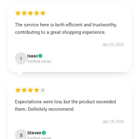
The service here is both efficient and trustworthy,
contributing to a great shopping experience.
Apr 23, 2025
Isaac
I
Verified owner
Expectations were low, but the product exceeded
them. Definitely recommend.
Apr 18, 2025
Steven
S
Verified owner