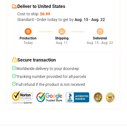
Deliver to United States
Cost to ship:
$6.99
Standard - Order today to get by
Aug. 15 - Aug. 22
Production
Shipping
Delivered
Today
Aug. 11
Aug. 15 - Aug. 22
Secure transaction
Worldwide delivery to your doorstep
Tracking number provided for all parcels
Full refund if the product is not received