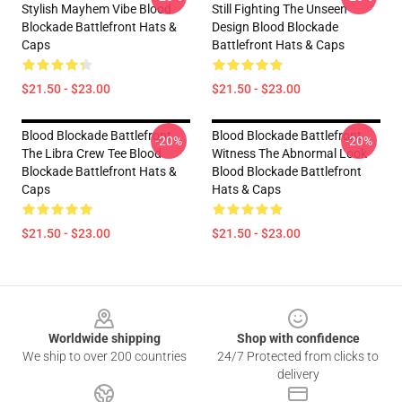
Stylish Mayhem Vibe Blood
Still Fighting The Unseen
Blockade Battlefront Hats &
Design Blood Blockade
Caps
Battlefront Hats & Caps
$21.50 - $23.00
$21.50 - $23.00
Blood Blockade Battlefront
Blood Blockade Battlefront
-20%
-20%
The Libra Crew Tee Blood
Witness The Abnormal Look
Blockade Battlefront Hats &
Blood Blockade Battlefront
Caps
Hats & Caps
$21.50 - $23.00
$21.50 - $23.00
Footer
Worldwide shipping
Shop with confidence
We ship to over 200 countries
24/7 Protected from clicks to
delivery