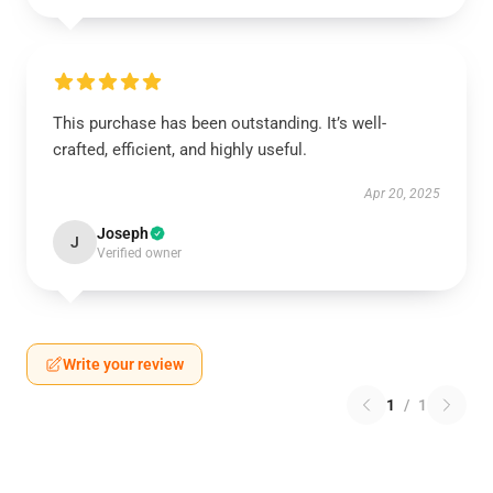
This purchase has been outstanding. It’s well-
crafted, efficient, and highly useful.
Apr 20, 2025
Joseph
J
Verified owner
Write your review
1
/
1