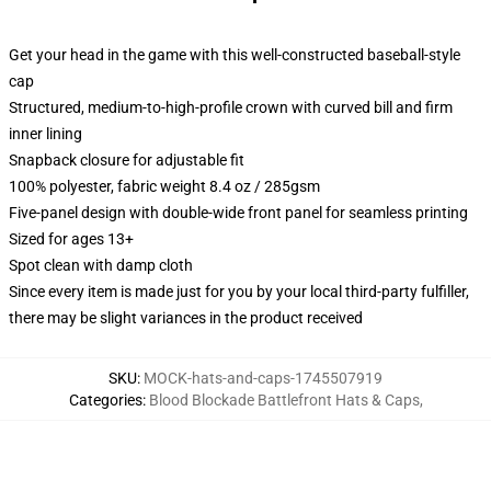
Get your head in the game with this well-constructed baseball-style
cap
Structured, medium-to-high-profile crown with curved bill and firm
inner lining
Snapback closure for adjustable fit
100% polyester, fabric weight 8.4 oz / 285gsm
Five-panel design with double-wide front panel for seamless printing
Sized for ages 13+
Spot clean with damp cloth
Since every item is made just for you by your local third-party fulfiller,
there may be slight variances in the product received
SKU
:
MOCK-hats-and-caps-1745507919
Categories
:
Blood Blockade Battlefront Hats & Caps
,