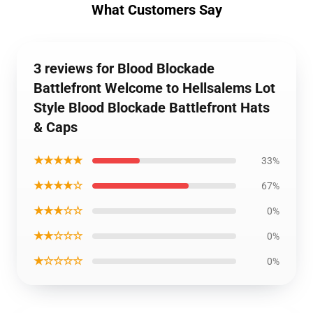
What Customers Say
3 reviews for Blood Blockade
Battlefront Welcome to Hellsalems Lot
Style Blood Blockade Battlefront Hats
& Caps
★★★★★
33%
★★★★☆
67%
★★★☆☆
0%
★★☆☆☆
0%
★☆☆☆☆
0%