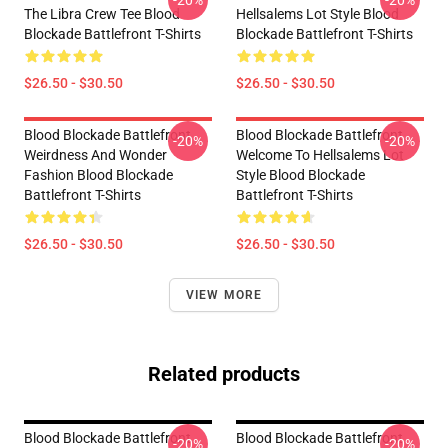
-20%
-20%
The Libra Crew Tee Blood
Hellsalems Lot Style Blood
Blockade Battlefront T-Shirts
Blockade Battlefront T-Shirts
$26.50 - $30.50
$26.50 - $30.50
Blood Blockade Battlefront
Blood Blockade Battlefront
-20%
-20%
Weirdness And Wonder
Welcome To Hellsalems Lot
Fashion Blood Blockade
Style Blood Blockade
Battlefront T-Shirts
Battlefront T-Shirts
$26.50 - $30.50
$26.50 - $30.50
VIEW MORE
Related products
Blood Blockade Battlefront
Blood Blockade Battlefront
-20%
-20%