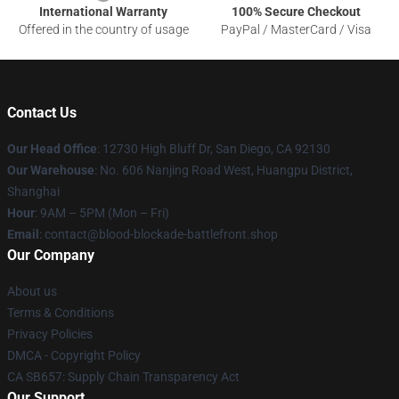
International Warranty
100% Secure Checkout
Offered in the country of usage
PayPal / MasterCard / Visa
Contact Us
Our Head Office
: 12730 High Bluff Dr, San Diego, CA 92130
Our Warehouse
: No. 606 Nanjing Road West, Huangpu District,
Shanghai
Hour
: 9AM – 5PM (Mon – Fri)
Email
: contact@blood-blockade-battlefront.shop
Our Company
About us
Terms & Conditions
Privacy Policies
DMCA - Copyright Policy
CA SB657: Supply Chain Transparency Act
Our Support