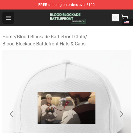
FREE
shipping on orders over $100
Blood Blockade Battlefront Shop - Official Blood Blockad
Open menu
Home
/
Blood Blockade Battlefront Cloth
/
Blood Blockade Battlefront Hats & Caps