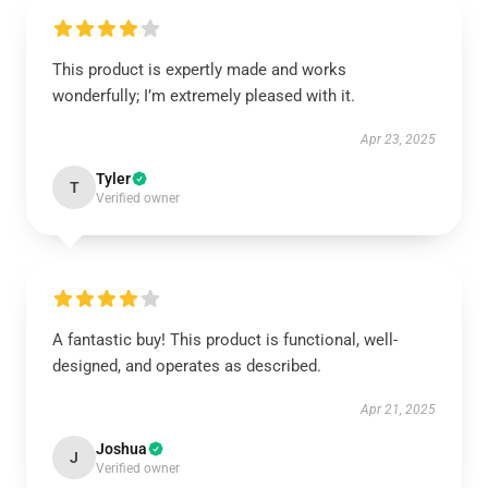
This product is expertly made and works
wonderfully; I’m extremely pleased with it.
Apr 23, 2025
Tyler
T
Verified owner
A fantastic buy! This product is functional, well-
designed, and operates as described.
Apr 21, 2025
Joshua
J
Verified owner