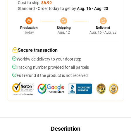
Cost to ship:
$6.99
Standard - Order today to get by
Aug. 16 - Aug. 23
Production
Shipping
Delivered
Today
Aug. 12
Aug. 16 - Aug. 23
Secure transaction
Worldwide delivery to your doorstep
Tracking number provided for all parcels
Full refund if the product is not received
Description