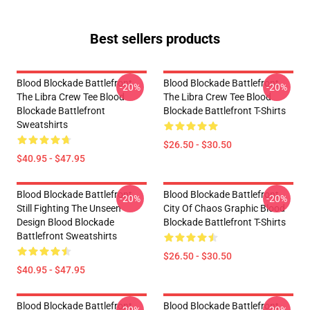
Best sellers products
Blood Blockade Battlefront
Blood Blockade Battlefront
-20%
-20%
The Libra Crew Tee Blood
The Libra Crew Tee Blood
Blockade Battlefront
Blockade Battlefront T-Shirts
Sweatshirts
$26.50 - $30.50
$40.95 - $47.95
Blood Blockade Battlefront
Blood Blockade Battlefront
-20%
-20%
Still Fighting The Unseen
City Of Chaos Graphic Blood
Design Blood Blockade
Blockade Battlefront T-Shirts
Battlefront Sweatshirts
$26.50 - $30.50
$40.95 - $47.95
Blood Blockade Battlefront
Blood Blockade Battlefront