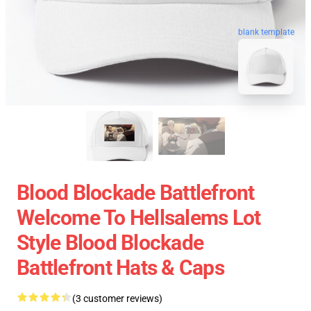
blank template
Blood Blockade Battlefront
Welcome To Hellsalems Lot
Style Blood Blockade
Battlefront Hats & Caps
(3 customer reviews)