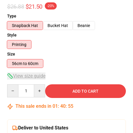
$26.88
$21.50
-20%
Type
Snapback Hat
Bucket Hat
Beanie
Style
Printing
Size
56cm to 60cm
View size guide
Quantity
ADD TO CART
This sale ends in
01
:
40
:
54
Deliver to United States