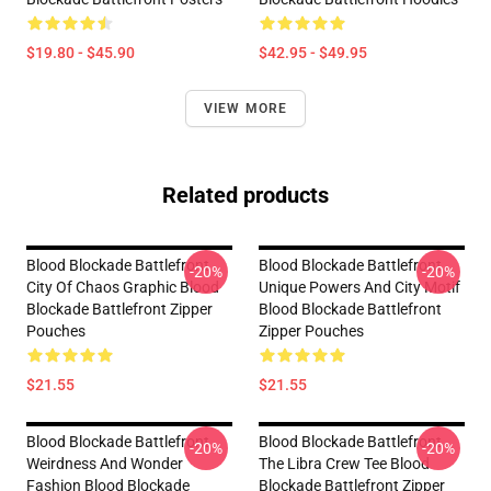
$19.80 - $45.90
$42.95 - $49.95
VIEW MORE
Related products
Blood Blockade Battlefront
Blood Blockade Battlefront
-20%
-20%
City Of Chaos Graphic Blood
Unique Powers And City Motif
Blockade Battlefront Zipper
Blood Blockade Battlefront
Pouches
Zipper Pouches
$21.55
$21.55
Blood Blockade Battlefront
Blood Blockade Battlefront
-20%
-20%
Weirdness And Wonder
The Libra Crew Tee Blood
Fashion Blood Blockade
Blockade Battlefront Zipper