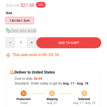
$26.94
$21.55
-20%
Size
14x18x1.5cm
View size guide
Quantity
ADD TO CART
This sale ends in
00
:
24
:
54
Deliver to United States
Cost to ship:
$6.99
Standard - Order today to get by
Aug. 11 - Aug. 18
Production
Shipping
Delivered
Today
Aug. 07
Aug. 11 - Aug. 18