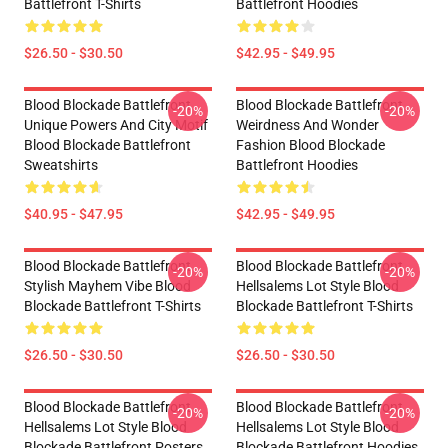
Battlefront T-Shirts
Battlefront Hoodies
$26.50 - $30.50
$42.95 - $49.95
Blood Blockade Battlefront
Blood Blockade Battlefront
-20%
-20%
Unique Powers And City Motif
Weirdness And Wonder
Blood Blockade Battlefront
Fashion Blood Blockade
Sweatshirts
Battlefront Hoodies
$40.95 - $47.95
$42.95 - $49.95
Blood Blockade Battlefront
Blood Blockade Battlefront
-20%
-20%
Stylish Mayhem Vibe Blood
Hellsalems Lot Style Blood
Blockade Battlefront T-Shirts
Blockade Battlefront T-Shirts
$26.50 - $30.50
$26.50 - $30.50
Blood Blockade Battlefront
Blood Blockade Battlefront
-20%
-20%
Hellsalems Lot Style Blood
Hellsalems Lot Style Blood
Blockade Battlefront Posters
Blockade Battlefront Hoodies