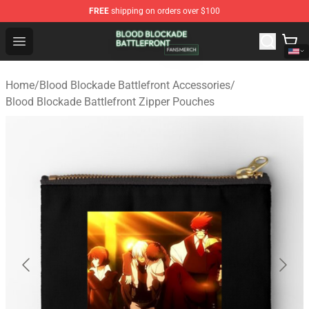
FREE
shipping on orders over $100
Blood Blockade Battlefront Shop - Official Blood Blockad
Open menu
Home
/
Blood Blockade Battlefront Accessories
/
Blood Blockade Battlefront Zipper Pouches