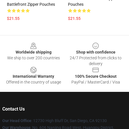
Battlefront Zipper Pouches
Pouches
$21.55
$21.55
Footer
Worldwide shipping
Shop with confidence
We ship to over 200 countries
24/7 Protected from clicks to
delivery
International Warranty
100% Secure Checkout
Offered in the country of usage
PayPal / MasterCard / Visa
Contact Us
Our Head Office
: 12730 High Bluff Dr, San Diego, CA 92130
Our Warehouse
: No. 606 Nanjing Road West, Huangpu District,