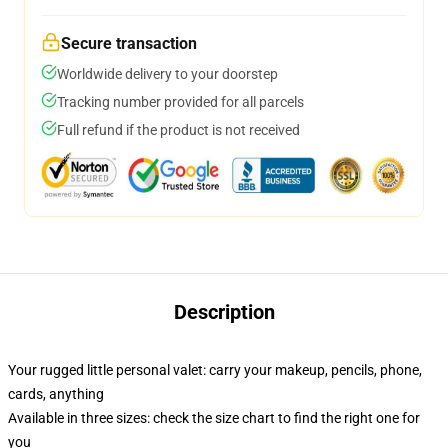
Secure transaction
Worldwide delivery to your doorstep
Tracking number provided for all parcels
Full refund if the product is not received
Description
Your rugged little personal valet: carry your makeup, pencils, phone,
cards, anything
Available in three sizes: check the size chart to find the right one for
you