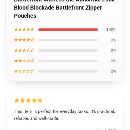
Blood Blockade Battlefront Zipper
Pouches
★★★★★
100%
★★★★☆
0%
★★★☆☆
0%
★★☆☆☆
0%
★☆☆☆☆
0%
This item is perfect for everyday tasks. It’s practical,
reliable, and well-made.