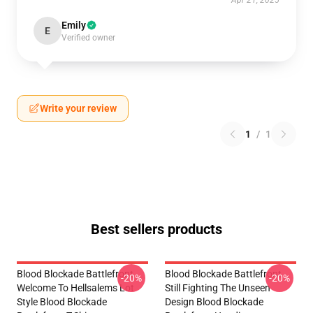
Apr 21, 2025
Emily
E
Verified owner
Write your review
1
/
1
Best sellers products
Blood Blockade Battlefront
Blood Blockade Battlefront
-20%
-20%
Welcome To Hellsalems Lot
Still Fighting The Unseen
Style Blood Blockade
Design Blood Blockade