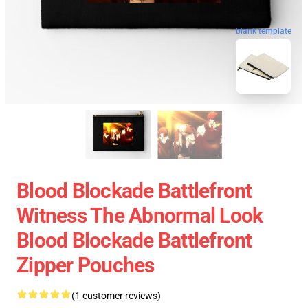
blank template
Blood Blockade Battlefront
Witness The Abnormal Look
Blood Blockade Battlefront
Zipper Pouches
(1 customer reviews)