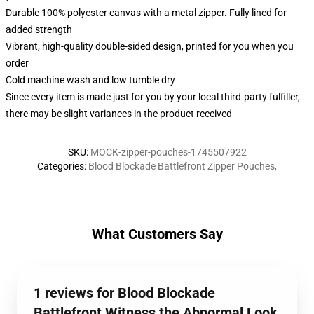
Durable 100% polyester canvas with a metal zipper. Fully lined for
added strength
Vibrant, high-quality double-sided design, printed for you when you
order
Cold machine wash and low tumble dry
Since every item is made just for you by your local third-party fulfiller,
there may be slight variances in the product received
SKU
:
MOCK-zipper-pouches-1745507922
Categories
:
Blood Blockade Battlefront Zipper Pouches
,
What Customers Say
1 reviews for Blood Blockade
Battlefront Witness the Abnormal Look