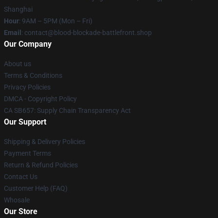
Shanghai
Hour
: 9AM – 5PM (Mon – Fri)
Email
: contact@blood-blockade-battlefront.shop
Our Company
About us
Terms & Conditions
Privacy Policies
DMCA - Copyright Policy
CA SB657: Supply Chain Transparency Act
Our Support
Shipping & Delivery Policies
Payment Terms
Return & Refund Policies
Contact Us
Customer Help (FAQ)
Whosale
Our Store