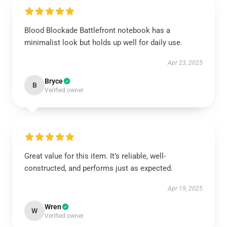
Blood Blockade Battlefront notebook has a
minimalist look but holds up well for daily use.
Apr 23, 2025
Bryce
B
Verified owner
Great value for this item. It’s reliable, well-
constructed, and performs just as expected.
Apr 19, 2025
Wren
W
Verified owner