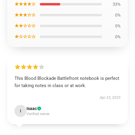
★★★★☆
33%
★★★☆☆
0%
★★☆☆☆
0%
★☆☆☆☆
0%
This Blood Blockade Battlefront notebook is perfect
for taking notes in class or at work.
Apr 23, 2025
Isaac
I
Verified owner