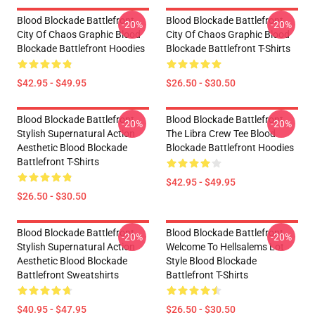
Blood Blockade Battlefront
Blood Blockade Battlefront
-20%
-20%
City Of Chaos Graphic Blood
City Of Chaos Graphic Blood
Blockade Battlefront Hoodies
Blockade Battlefront T-Shirts
$42.95 - $49.95
$26.50 - $30.50
Blood Blockade Battlefront
Blood Blockade Battlefront
-20%
-20%
Stylish Supernatural Action
The Libra Crew Tee Blood
Aesthetic Blood Blockade
Blockade Battlefront Hoodies
Battlefront T-Shirts
$42.95 - $49.95
$26.50 - $30.50
Blood Blockade Battlefront
Blood Blockade Battlefront
-20%
-20%
Stylish Supernatural Action
Welcome To Hellsalems Lot
Aesthetic Blood Blockade
Style Blood Blockade
Battlefront Sweatshirts
Battlefront T-Shirts
$40.95 - $47.95
$26.50 - $30.50