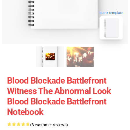
blank template
Blood Blockade Battlefront
Witness The Abnormal Look
Blood Blockade Battlefront
Notebook
(3 customer reviews)