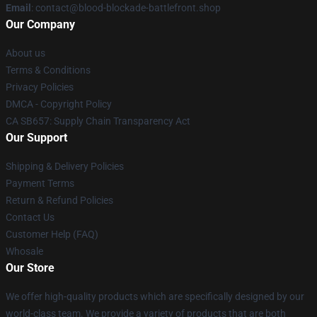
Email
: contact@blood-blockade-battlefront.shop
Our Company
About us
Terms & Conditions
Privacy Policies
DMCA - Copyright Policy
CA SB657: Supply Chain Transparency Act
Our Support
Shipping & Delivery Policies
Payment Terms
Return & Refund Policies
Contact Us
Customer Help (FAQ)
Whosale
Our Store
We offer high-quality products which are specifically designed by our
world-class team. We provide a variety of products that are both