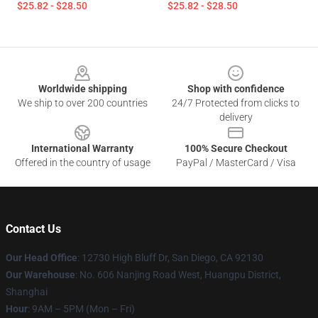
$25.82 - $28.50
$25.82 - $28.50
Footer
Worldwide shipping
Shop with confidence
We ship to over 200 countries
24/7 Protected from clicks to
delivery
International Warranty
100% Secure Checkout
Offered in the country of usage
PayPal / MasterCard / Visa
Contact Us
Our Head Office
: 12730 High Bluff Dr, San Diego, CA 92130
Our Warehouse
: No. 606 Nanjing Road West, Huangpu District,
Shanghai
Hour
: 9AM – 5PM (Mon – Fri)