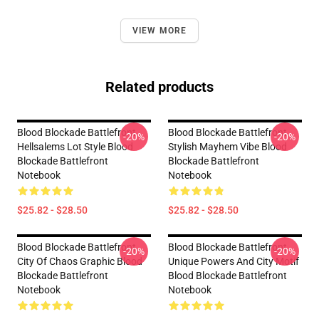
VIEW MORE
Related products
Blood Blockade Battlefront
Blood Blockade Battlefront
-20%
-20%
Hellsalems Lot Style Blood
Stylish Mayhem Vibe Blood
Blockade Battlefront
Blockade Battlefront
Notebook
Notebook
$25.82 - $28.50
$25.82 - $28.50
Blood Blockade Battlefront
Blood Blockade Battlefront
-20%
-20%
City Of Chaos Graphic Blood
Unique Powers And City Motif
Blockade Battlefront
Blood Blockade Battlefront
Notebook
Notebook