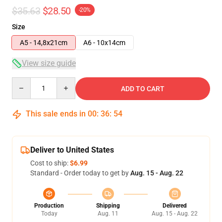
$35.63
$28.50
-20%
Size
A5 - 14,8x21cm
A6 - 10x14cm
View size guide
Quantity
ADD TO CART
This sale ends in
00
:
36
:
53
Deliver to United States
Cost to ship:
$6.99
Standard - Order today to get by
Aug. 15 - Aug. 22
Production
Shipping
Delivered
Today
Aug. 11
Aug. 15 - Aug. 22