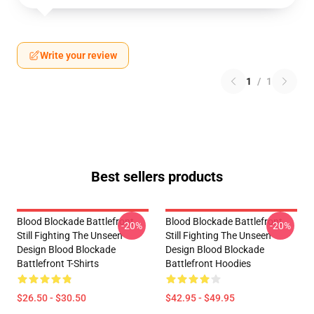
Write your review
1
/
1
Best sellers products
Blood Blockade Battlefront
Blood Blockade Battlefront
-20%
-20%
Still Fighting The Unseen
Still Fighting The Unseen
Design Blood Blockade
Design Blood Blockade
Battlefront T-Shirts
Battlefront Hoodies
$26.50 - $30.50
$42.95 - $49.95