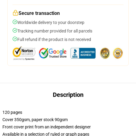
Secure transaction
Worldwide delivery to your doorstep
Tracking number provided for all parcels
Full refund if the product is not received
Description
120 pages
Cover 350gsm, paper stock 90gsm
Front cover print from an independent designer
Available in a selection of ruled or graph pages