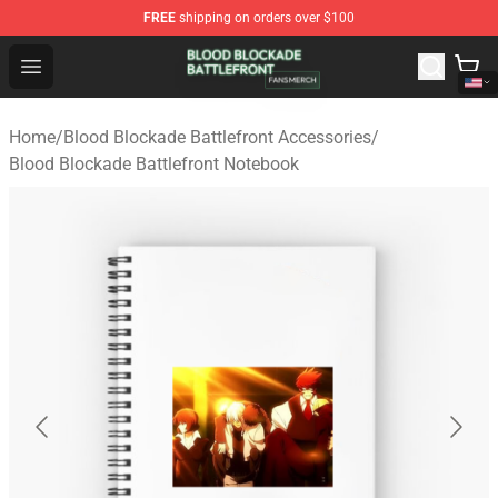
FREE
shipping on orders over $100
Blood Blockade Battlefront Shop - Official Blood Blockad
Open menu
Home
/
Blood Blockade Battlefront Accessories
/
Blood Blockade Battlefront Notebook