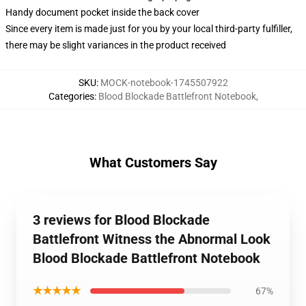
Handy document pocket inside the back cover
Since every item is made just for you by your local third-party fulfiller,
there may be slight variances in the product received
SKU
:
MOCK-notebook-1745507922
Categories
:
Blood Blockade Battlefront Notebook
,
What Customers Say
3 reviews for Blood Blockade
Battlefront Witness the Abnormal Look
Blood Blockade Battlefront Notebook
★★★★★
67%